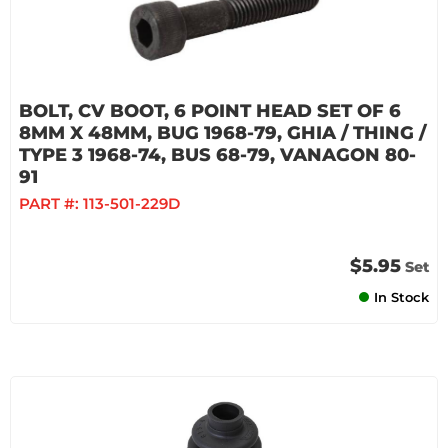
BOLT, CV BOOT, 6 POINT HEAD SET OF 6
8MM X 48MM, BUG 1968-79, GHIA / THING /
TYPE 3 1968-74, BUS 68-79, VANAGON 80-
91
PART #:
113-501-229D
$5.95
Set
In Stock