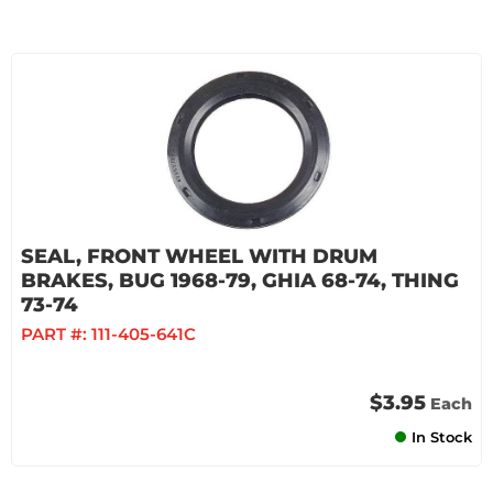
SEAL, FRONT WHEEL WITH DRUM
BRAKES, BUG 1968-79, GHIA 68-74, THING
73-74
PART #:
111-405-641C
$3.95
Each
In Stock