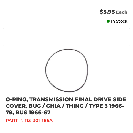
$5.95
Each
In Stock
O-RING, TRANSMISSION FINAL DRIVE SIDE
COVER, BUG / GHIA / THING / TYPE 3 1966-
79, BUS 1966-67
PART #:
113-301-185A