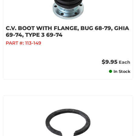
C.V. BOOT WITH FLANGE, BUG 68-79, GHIA
69-74, TYPE 3 69-74
PART #:
113-149
$9.95
Each
In Stock