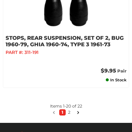
STOPS, REAR SUSPENSION, SET OF 2, BUG
1960-79, GHIA 1960-74, TYPE 3 1961-73
PART #:
311-191
$9.95
Pair
In Stock
Items
1
-
20
of
22
1
2