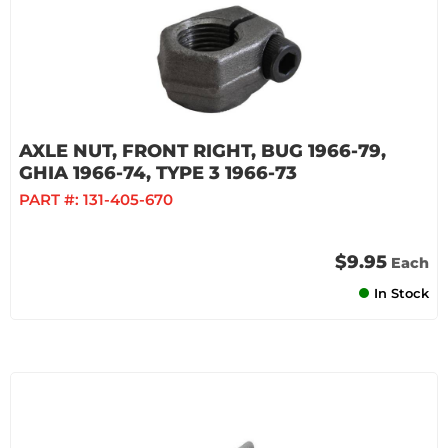
AXLE NUT, FRONT RIGHT, BUG 1966-79,
GHIA 1966-74, TYPE 3 1966-73
PART #:
131-405-670
$9.95
Each
In Stock