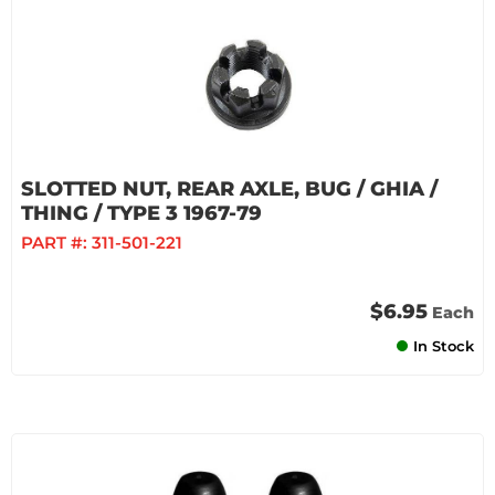
SLOTTED NUT, REAR AXLE, BUG / GHIA /
THING / TYPE 3 1967-79
PART #:
311-501-221
$6.95
Each
In Stock