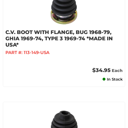
C.V. BOOT WITH FLANGE, BUG 1968-79,
GHIA 1969-74, TYPE 3 1969-74 *MADE IN
USA*
PART #:
113-149-USA
$34.95
Each
In Stock