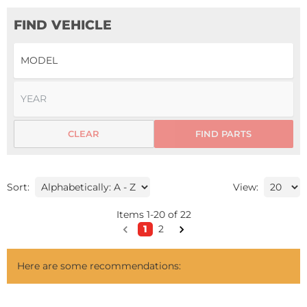
FIND VEHICLE
CLEAR
FIND PARTS
Sort:
View:
Items
1
-
20
of
22
1
2
Here are some recommendations: