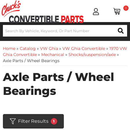
0
Home
»
Catalog
»
VW Ghia
»
VW Ghia Convertible
»
1970 VW
Ghia Convertible
»
Mechanical
»
Shocks/suspension/axle
»
Axle Parts / Wheel Bearings
Axle Parts / Wheel
Bearings
Filter Results
1