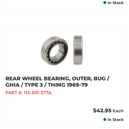
In Stock
REAR WHEEL BEARING, OUTER, BUG /
GHIA / TYPE 3 / THING 1969-79
PART #:
113-501-277A
$42.95
Each
In Stock