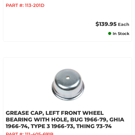
PART #:
113-201D
$139.95
Each
In Stock
GREASE CAP, LEFT FRONT WHEEL
BEARING WITH HOLE, BUG 1966-79, GHIA
1966-74, TYPE 3 1966-73, THING 73-74
PART #:
111-405-691B