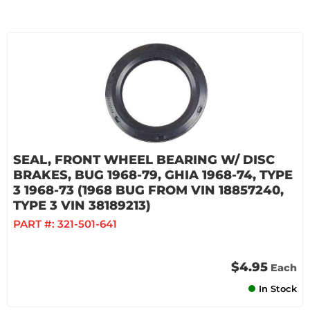
SEAL, FRONT WHEEL BEARING W/ DISC
BRAKES, BUG 1968-79, GHIA 1968-74, TYPE
3 1968-73 (1968 BUG FROM VIN 18857240,
TYPE 3 VIN 38189213)
PART #:
321-501-641
$4.95
Each
In Stock