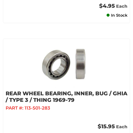
$4.95
Each
In Stock
REAR WHEEL BEARING, INNER, BUG / GHIA
/ TYPE 3 / THING 1969-79
PART #:
113-501-283
$15.95
Each