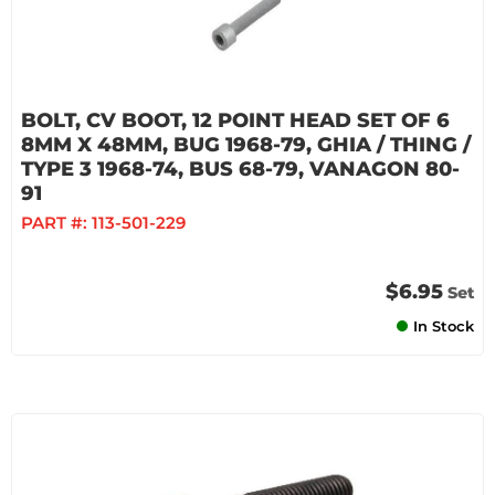
BOLT, CV BOOT, 12 POINT HEAD SET OF 6
8MM X 48MM, BUG 1968-79, GHIA / THING /
TYPE 3 1968-74, BUS 68-79, VANAGON 80-
91
PART #:
113-501-229
$6.95
Set
In Stock