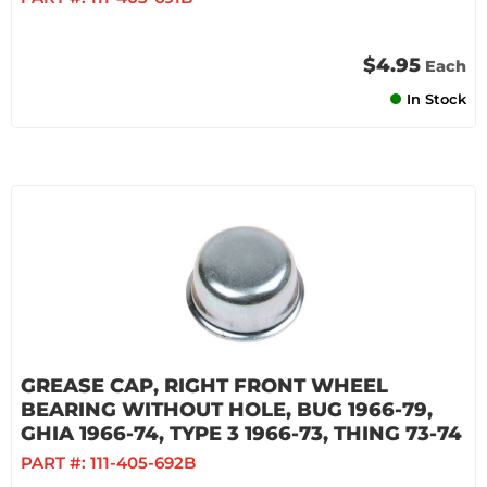
$4.95
Each
In Stock
GREASE CAP, RIGHT FRONT WHEEL
BEARING WITHOUT HOLE, BUG 1966-79,
GHIA 1966-74, TYPE 3 1966-73, THING 73-74
PART #:
111-405-692B