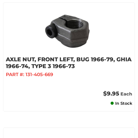
AXLE NUT, FRONT LEFT, BUG 1966-79, GHIA
1966-74, TYPE 3 1966-73
PART #:
131-405-669
$9.95
Each
In Stock