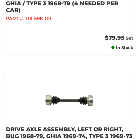
GHIA / TYPE 3 1968-79 (4 NEEDED PER
CAR)
PART #:
113-598-101
$79.95
Set
In Stock
DRIVE AXLE ASSEMBLY, LEFT OR RIGHT,
BUG 1968-79, GHIA 1969-74, TYPE 3 1969-73