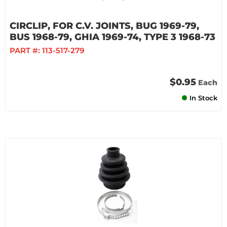
CIRCLIP, FOR C.V. JOINTS, BUG 1969-79,
BUS 1968-79, GHIA 1969-74, TYPE 3 1968-73
PART #:
113-517-279
$0.95
Each
In Stock