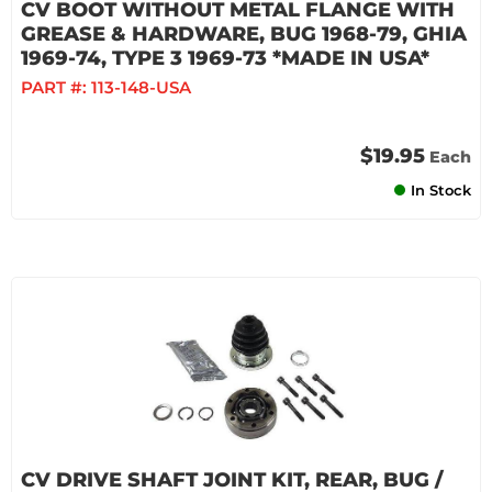
CV BOOT WITHOUT METAL FLANGE WITH
GREASE & HARDWARE, BUG 1968-79, GHIA
1969-74, TYPE 3 1969-73 *MADE IN USA*
PART #:
113-148-USA
$19.95
Each
In Stock
CV DRIVE SHAFT JOINT KIT, REAR, BUG /