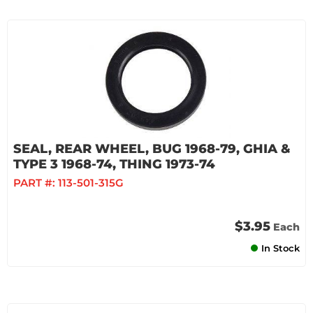
SEAL, REAR WHEEL, BUG 1968-79, GHIA &
TYPE 3 1968-74, THING 1973-74
PART #:
113-501-315G
$3.95
Each
In Stock