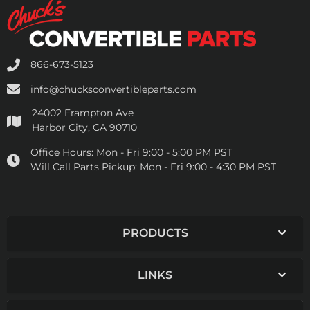
866-673-5123
info@chucksconvertibleparts.com
24002 Frampton Ave
Harbor City, CA 90710
Office Hours:
Mon - Fri 9:00 - 5:00 PM PST
Will Call Parts Pickup:
Mon - Fri 9:00 - 4:30 PM PST
PRODUCTS
LINKS