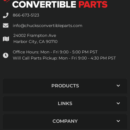
866-673-5123
info@chucksconvertibleparts.com
24002 Frampton Ave
Harbor City, CA 90710
Office Hours:
Mon - Fri 9:00 - 5:00 PM PST
Will Call Parts Pickup:
Mon - Fri 9:00 - 4:30 PM PST
PRODUCTS
LINKS
COMPANY