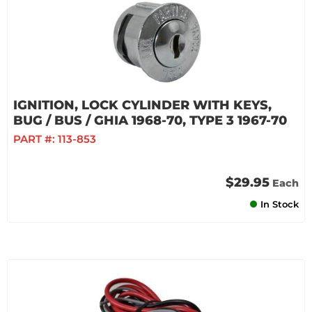
IGNITION, LOCK CYLINDER WITH KEYS,
BUG / BUS / GHIA 1968-70, TYPE 3 1967-70
PART #:
113-853
$29.95
Each
In Stock