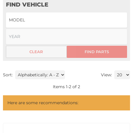
FIND VEHICLE
CLEAR
FIND PARTS
Sort:
View:
Items
1
-
2
of
2
Here are some recommendations: