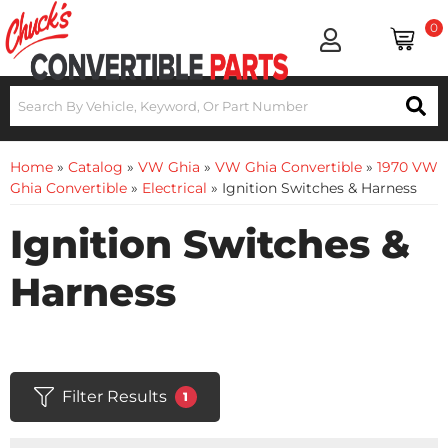
0
Home
»
Catalog
»
VW Ghia
»
VW Ghia Convertible
»
1970 VW
Ghia Convertible
»
Electrical
»
Ignition Switches & Harness
Ignition Switches &
Harness
Filter Results
1