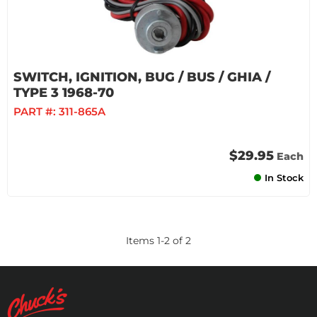
SWITCH, IGNITION, BUG / BUS / GHIA /
TYPE 3 1968-70
PART #:
311-865A
$29.95
Each
In Stock
Items
1
-
2
of
2