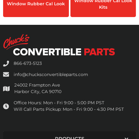
Window Rubber Cal Look
Window Rubber Cal Look
Kits
866-673-5123
info@chucksconvertibleparts.com
24002 Frampton Ave
Harbor City, CA 90710
Office Hours:
Mon - Fri 9:00 - 5:00 PM PST
Will Call Parts Pickup:
Mon - Fri 9:00 - 4:30 PM PST
PRODUCTS