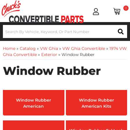
0
Home
»
Catalog
»
VW Ghia
»
VW Ghia Convertible
»
1974 VW
Ghia Convertible
»
Exterior
»
Window Rubber
Window Rubber
Window Rubber
Window Rubber
American
American Kits