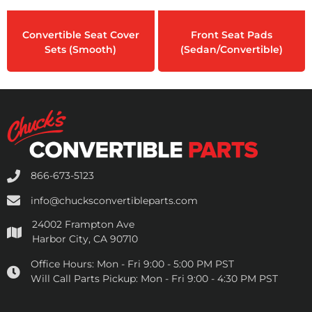
Convertible Seat Cover
Front Seat Pads
Sets (Smooth)
(Sedan/Convertible)
866-673-5123
info@chucksconvertibleparts.com
24002 Frampton Ave
Harbor City, CA 90710
Office Hours:
Mon - Fri 9:00 - 5:00 PM PST
Will Call Parts Pickup:
Mon - Fri 9:00 - 4:30 PM PST