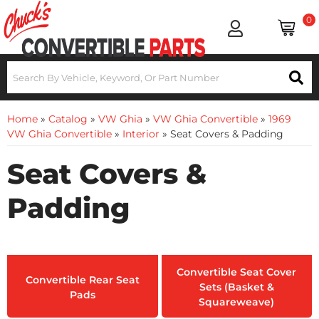
0
Home
»
Catalog
»
VW Ghia
»
VW Ghia Convertible
»
1969
VW Ghia Convertible
»
Interior
»
Seat Covers & Padding
Seat Covers &
Padding
Convertible Seat Cover
Convertible Rear Seat
Sets (Basket &
Pads
Squareweave)