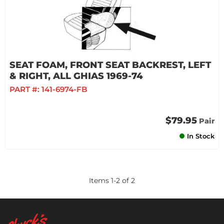
SEAT FOAM, FRONT SEAT BACKREST, LEFT
& RIGHT, ALL GHIAS 1969-74
PART #:
141-6974-FB
$79.95
Pair
In Stock
Items
1
-
2
of
2