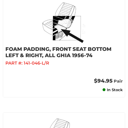
FOAM PADDING, FRONT SEAT BOTTOM
LEFT & RIGHT, ALL GHIA 1956-74
PART #:
141-046-L/R
$94.95
Pair
In Stock