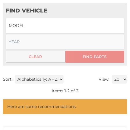
FIND VEHICLE
CLEAR
FIND PARTS
Sort:
View:
Items
1
-
2
of
2
Here are some recommendations: