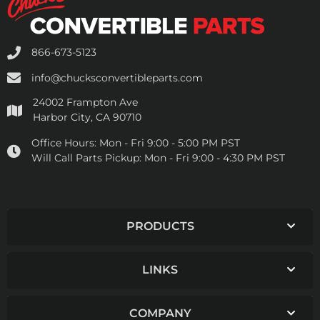
866-673-5123
info@chucksconvertibleparts.com
24002 Frampton Ave
Harbor City, CA 90710
Office Hours:
Mon - Fri 9:00 - 5:00 PM PST
Will Call Parts Pickup:
Mon - Fri 9:00 - 4:30 PM PST
PRODUCTS
LINKS
COMPANY