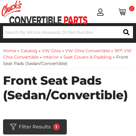
0
Home
»
Catalog
»
VW Ghia
»
VW Ghia Convertible
»
1971 VW
Ghia Convertible
»
Interior
»
Seat Covers & Padding
»
Front
Seat Pads (Sedan/Convertible)
Front Seat Pads
(Sedan/Convertible)
Filter Results
1