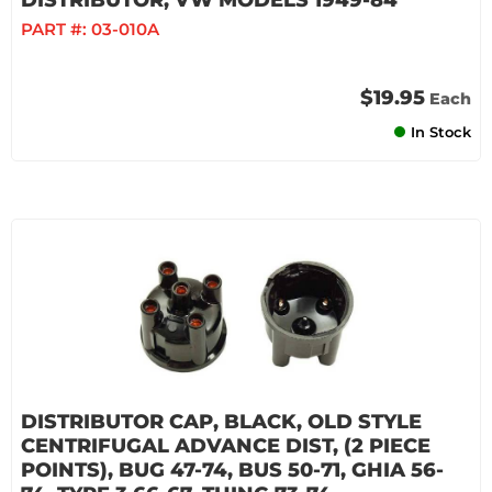
DISTRIBUTOR, VW MODELS 1949-84
PART #:
03-010A
$19.95
Each
In Stock
DISTRIBUTOR CAP, BLACK, OLD STYLE
CENTRIFUGAL ADVANCE DIST, (2 PIECE
POINTS), BUG 47-74, BUS 50-71, GHIA 56-