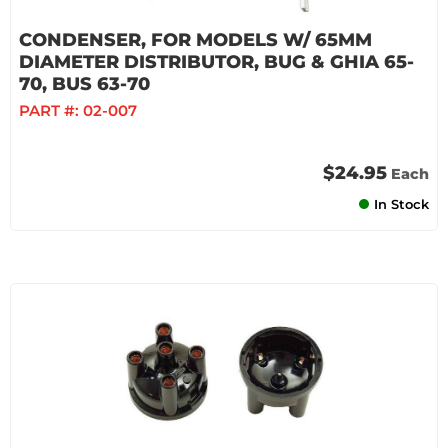
CONDENSER, FOR MODELS W/ 65MM
DIAMETER DISTRIBUTOR, BUG & GHIA 65-
70, BUS 63-70
PART #:
02-007
$24.95
Each
In Stock