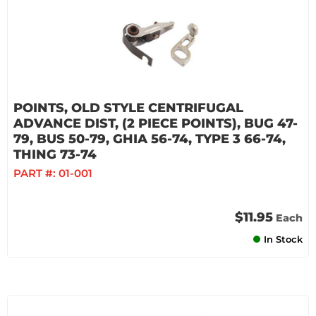
POINTS, OLD STYLE CENTRIFUGAL
ADVANCE DIST, (2 PIECE POINTS), BUG 47-
79, BUS 50-79, GHIA 56-74, TYPE 3 66-74,
THING 73-74
PART #:
01-001
$11.95
Each
In Stock