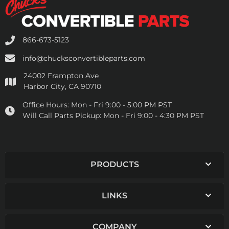
866-673-5123
info@chucksconvertibleparts.com
24002 Frampton Ave
Harbor City, CA 90710
Office Hours:
Mon - Fri 9:00 - 5:00 PM PST
Will Call Parts Pickup:
Mon - Fri 9:00 - 4:30 PM PST
PRODUCTS
LINKS
COMPANY