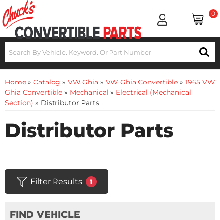
0
Home
»
Catalog
»
VW Ghia
»
VW Ghia Convertible
»
1965 VW
Ghia Convertible
»
Mechanical
»
Electrical (Mechanical
Section)
»
Distributor Parts
Distributor Parts
Filter Results
1
FIND VEHICLE