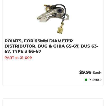
POINTS, FOR 65MM DIAMETER
DISTRIBUTOR, BUG & GHIA 65-67, BUS 63-
67, TYPE 3 66-67
PART #:
01-009
$9.95
Each
In Stock