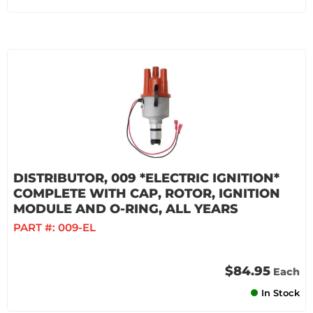
DISTRIBUTOR, 009 *ELECTRIC IGNITION*
COMPLETE WITH CAP, ROTOR, IGNITION
MODULE AND O-RING, ALL YEARS
PART #:
009-EL
$84.95
Each
In Stock