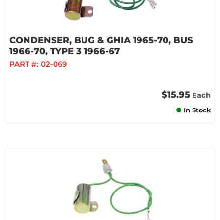
CONDENSER, BUG & GHIA 1965-70, BUS
1966-70, TYPE 3 1966-67
PART #:
02-069
$15.95
Each
In Stock