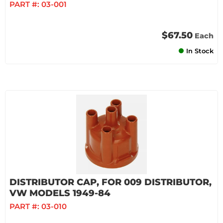
PART #:
03-001
$67.50
Each
In Stock
DISTRIBUTOR CAP, FOR 009 DISTRIBUTOR,
VW MODELS 1949-84
PART #:
03-010