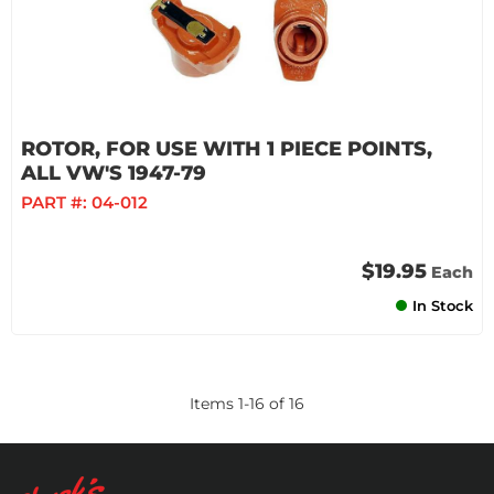
ROTOR, FOR USE WITH 1 PIECE POINTS,
ALL VW'S 1947-79
PART #:
04-012
$19.95
Each
In Stock
Items
1
-
16
of
16