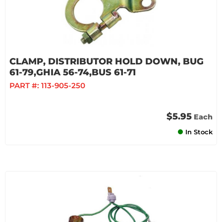
CLAMP, DISTRIBUTOR HOLD DOWN, BUG
61-79,GHIA 56-74,BUS 61-71
PART #:
113-905-250
$5.95
Each
In Stock