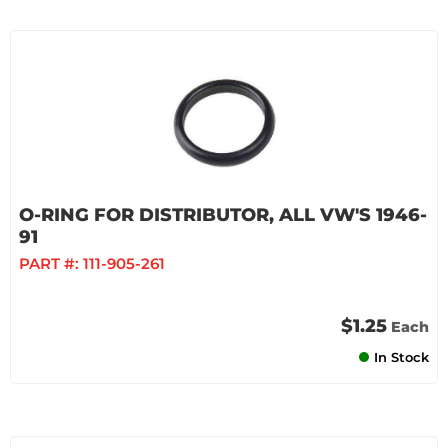
O-RING FOR DISTRIBUTOR, ALL VW'S 1946-
91
PART #:
111-905-261
$1.25
Each
In Stock