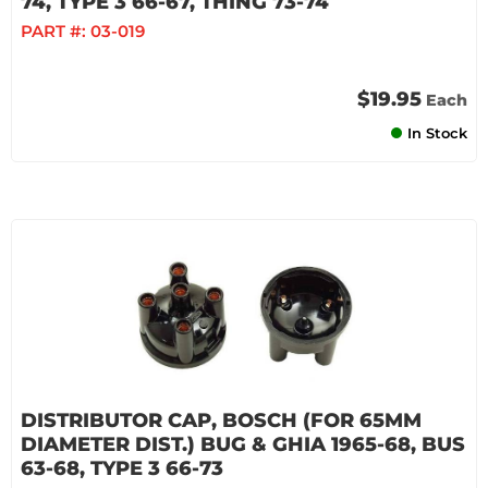
74, TYPE 3 66-67, THING 73-74
PART #:
03-019
$19.95
Each
In Stock
DISTRIBUTOR CAP, BOSCH (FOR 65MM
DIAMETER DIST.) BUG & GHIA 1965-68, BUS
63-68, TYPE 3 66-73