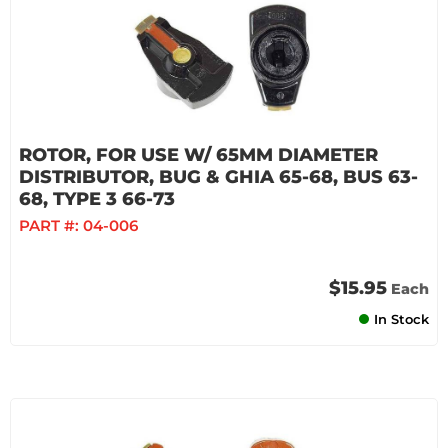
ROTOR, FOR USE W/ 65MM DIAMETER
DISTRIBUTOR, BUG & GHIA 65-68, BUS 63-
68, TYPE 3 66-73
PART #:
04-006
$15.95
Each
In Stock