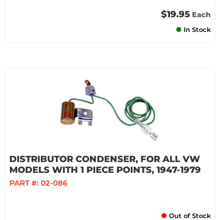
$19.95
Each
In Stock
DISTRIBUTOR CONDENSER, FOR ALL VW
MODELS WITH 1 PIECE POINTS, 1947-1979
PART #:
02-086
Out of Stock