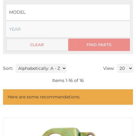
CLEAR
FIND PARTS
Sort:
View:
Items
1
-
16
of
16
Here are some recommendations: