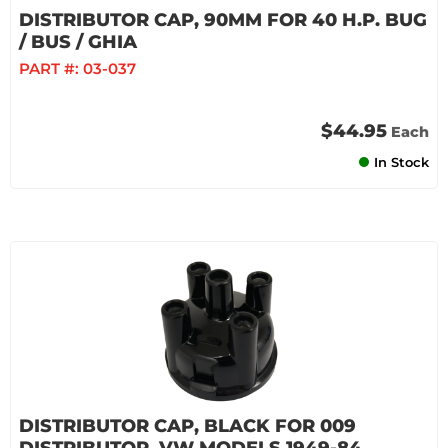
DISTRIBUTOR CAP, 90MM FOR 40 H.P. BUG
/ BUS / GHIA
PART #:
03-037
$44.95
Each
In Stock
DISTRIBUTOR CAP, BLACK FOR 009