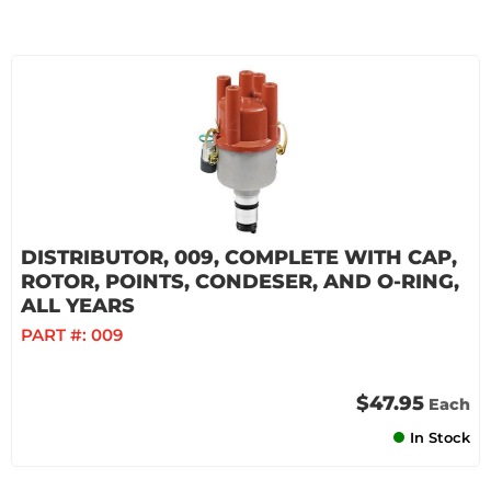
DISTRIBUTOR, 009, COMPLETE WITH CAP,
ROTOR, POINTS, CONDESER, AND O-RING,
ALL YEARS
PART #:
009
$47.95
Each
In Stock