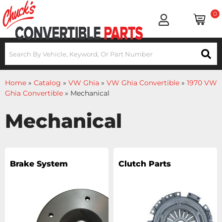
0
Home
»
Catalog
»
VW Ghia
»
VW Ghia Convertible
»
1970 VW
Ghia Convertible
»
Mechanical
Mechanical
Brake System
Clutch Parts