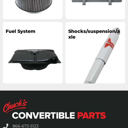
Fuel System
Shocks/suspension/a
xle
866-673-5123