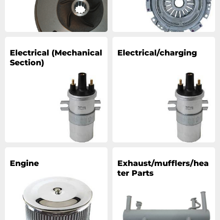
Electrical (Mechanical
Electrical/charging
Section)
Engine
Exhaust/mufflers/hea
ter Parts