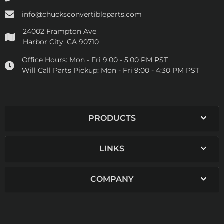
info@chucksconvertibleparts.com
24002 Frampton Ave
Harbor City, CA 90710
Office Hours:
Mon - Fri 9:00 - 5:00 PM PST
Will Call Parts Pickup:
Mon - Fri 9:00 - 4:30 PM PST
PRODUCTS
LINKS
COMPANY