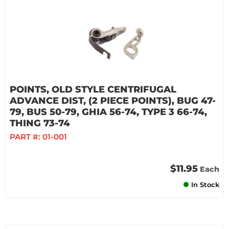
POINTS, OLD STYLE CENTRIFUGAL
ADVANCE DIST, (2 PIECE POINTS), BUG 47-
79, BUS 50-79, GHIA 56-74, TYPE 3 66-74,
THING 73-74
PART #:
01-001
$11.95
Each
In Stock