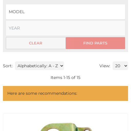
CLEAR
FIND PARTS
Sort:
View:
Items
1
-
15
of
15
Here are some recommendations: