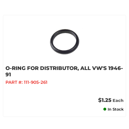
O-RING FOR DISTRIBUTOR, ALL VW'S 1946-
91
PART #:
111-905-261
$1.25
Each
In Stock