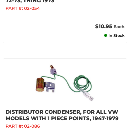
72-73, THING 1973
PART #:
02-054
$10.95
Each
In Stock
DISTRIBUTOR CONDENSER, FOR ALL VW
MODELS WITH 1 PIECE POINTS, 1947-1979
PART #:
02-086