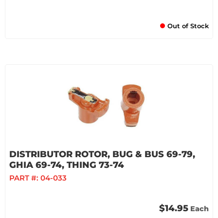
Out of Stock
DISTRIBUTOR ROTOR, BUG & BUS 69-79,
GHIA 69-74, THING 73-74
PART #:
04-033
$14.95
Each