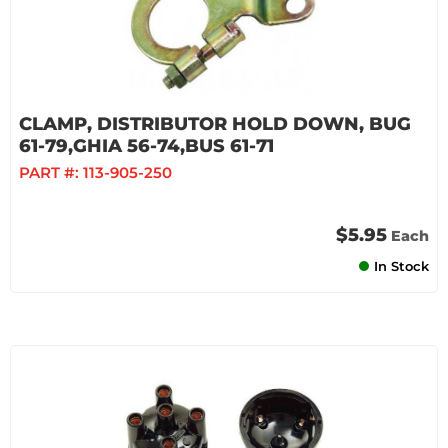
CLAMP, DISTRIBUTOR HOLD DOWN, BUG
61-79,GHIA 56-74,BUS 61-71
PART #:
113-905-250
$5.95
Each
In Stock