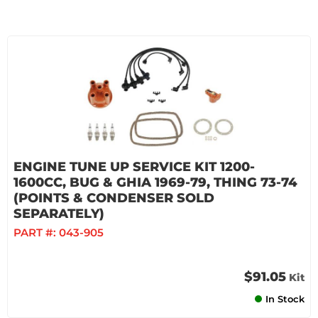
ENGINE TUNE UP SERVICE KIT 1200-
1600CC, BUG & GHIA 1969-79, THING 73-74
(POINTS & CONDENSER SOLD
SEPARATELY)
PART #:
043-905
$91.05
Kit
In Stock