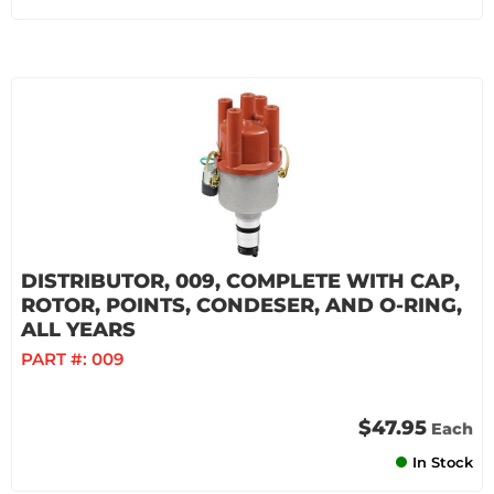
DISTRIBUTOR, 009, COMPLETE WITH CAP,
ROTOR, POINTS, CONDESER, AND O-RING,
ALL YEARS
PART #:
009
$47.95
Each
In Stock