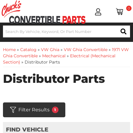
0
Home
»
Catalog
»
VW Ghia
»
VW Ghia Convertible
»
1971 VW
Ghia Convertible
»
Mechanical
»
Electrical (Mechanical
Section)
»
Distributor Parts
Distributor Parts
Filter Results
1
FIND VEHICLE