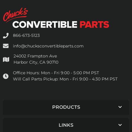
866-673-5123
info@chucksconvertibleparts.com
24002 Frampton Ave
Harbor City, CA 90710
Office Hours:
Mon - Fri 9:00 - 5:00 PM PST
Will Call Parts Pickup:
Mon - Fri 9:00 - 4:30 PM PST
PRODUCTS
LINKS