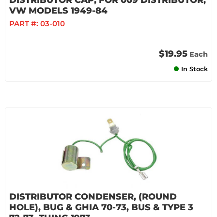
DISTRIBUTOR CAP, FOR 009 DISTRIBUTOR,
VW MODELS 1949-84
PART #:
03-010
$19.95
Each
In Stock
DISTRIBUTOR CONDENSER, (ROUND
HOLE), BUG & GHIA 70-73, BUS & TYPE 3