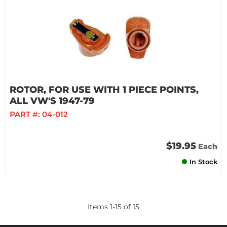
ROTOR, FOR USE WITH 1 PIECE POINTS,
ALL VW'S 1947-79
PART #:
04-012
$19.95
Each
In Stock
Items
1
-
15
of
15