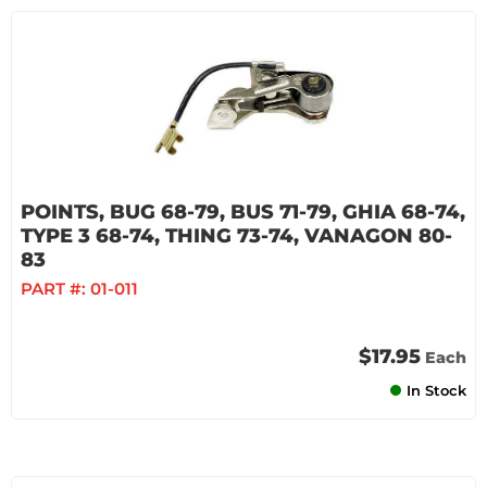
POINTS, BUG 68-79, BUS 71-79, GHIA 68-74,
TYPE 3 68-74, THING 73-74, VANAGON 80-
83
PART #:
01-011
$17.95
Each
In Stock