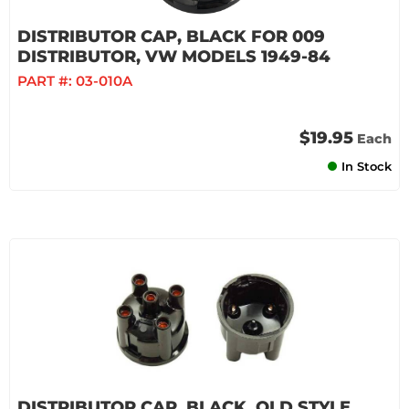
DISTRIBUTOR CAP, BLACK FOR 009
DISTRIBUTOR, VW MODELS 1949-84
PART #:
03-010A
$19.95
Each
In Stock
DISTRIBUTOR CAP, BLACK, OLD STYLE