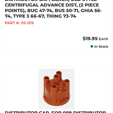
CENTRIFUGAL ADVANCE DIST, (2 PIECE
POINTS), BUG 47-74, BUS 50-71, GHIA 56-
74, TYPE 3 66-67, THING 73-74
PART #:
03-019
$19.95
Each
In Stock