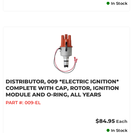
In Stock
DISTRIBUTOR, 009 *ELECTRIC IGNITION*
COMPLETE WITH CAP, ROTOR, IGNITION
MODULE AND O-RING, ALL YEARS
PART #:
009-EL
$84.95
Each
In Stock