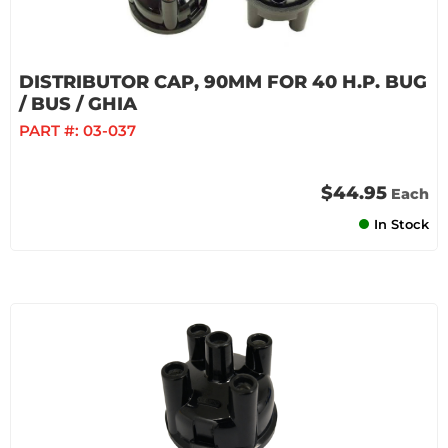
DISTRIBUTOR CAP, 90MM FOR 40 H.P. BUG
/ BUS / GHIA
PART #:
03-037
$44.95
Each
In Stock