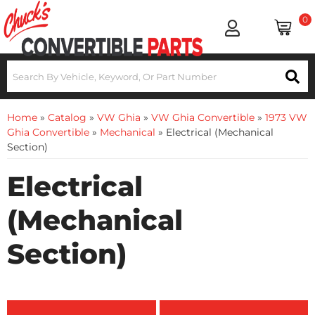
0
Home
»
Catalog
»
VW Ghia
»
VW Ghia Convertible
»
1973 VW
Ghia Convertible
»
Mechanical
»
Electrical (Mechanical
Section)
Electrical
(Mechanical
Section)