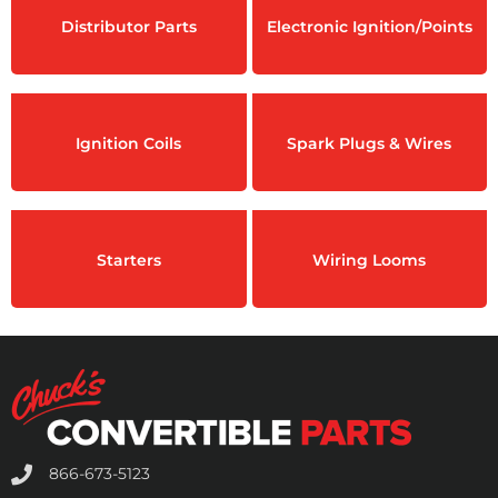
Distributor Parts
Electronic Ignition/Points
Ignition Coils
Spark Plugs & Wires
Starters
Wiring Looms
866-673-5123