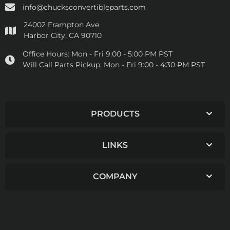
info@chucksconvertibleparts.com
24002 Frampton Ave
Harbor City, CA 90710
Office Hours:
Mon - Fri 9:00 - 5:00 PM PST
Will Call Parts Pickup:
Mon - Fri 9:00 - 4:30 PM PST
PRODUCTS
LINKS
COMPANY