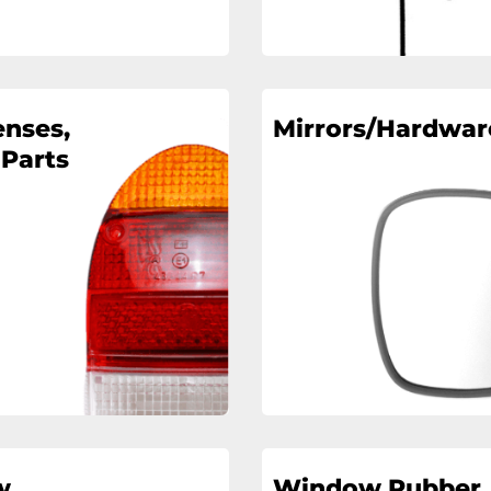
enses,
Mirrors/Hardwar
 Parts
w
Window Rubber