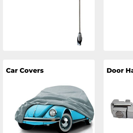
Car Covers
Door H