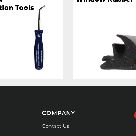
tion Tools
COMPANY
Contact Us