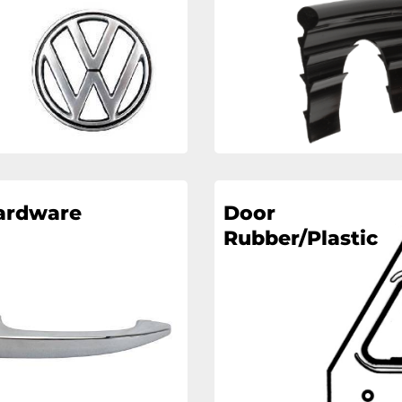
ardware
Door
Rubber/Plastic