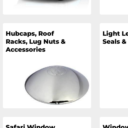
Hubcaps, Roof
Light L
Racks, Lug Nuts &
Seals &
Accessories
Safari Window
Windo