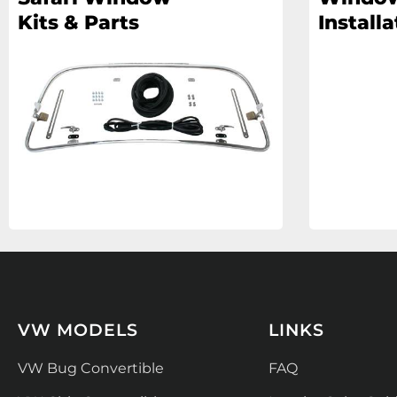
Kits & Parts
Installa
VW MODELS
LINKS
VW Bug Convertible
FAQ