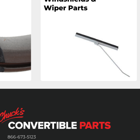
Wiper Parts
866-673-5123