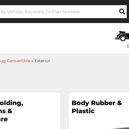
ug Convertible
»
Exterior
olding,
Body Rubber &
s &
Plastic
re