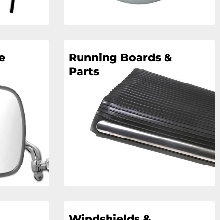
e
Running Boards &
Parts
Windshields &