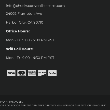
info@chucksconvertibleparts.com
24002 Frampton Ave
Harbor City, CA 90710
Office Hours:
Mon - Fri 9:00 - 5:00 PM PST
Will Call Hours:
Mon - Fri 9:00 - 4:30 PM PST
SHOP MANAGER
.
 IMAGES OR LOGOS ARE TRADEMARKED BY VOLKSWAGEN OF AMERICA OR VWAG AND