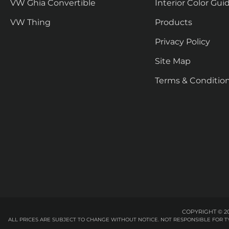
VW Ghia Convertible
Interior Color Gui
VW Thing
Products
Privacy Policy
Site Map
Terms & Conditio
COPYRIGHT © 20
ALL PRICES ARE SUBJECT TO CHANGE WITHOUT NOTICE. NOT RESPONSIBLE FOR