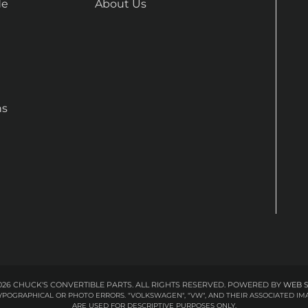
de
About Us
ns
26 CHUCK'S CONVERTIBLE PARTS. ALL RIGHTS RESERVED.
POWERED BY
WEB 
 TYPOGRAPHICAL OR PHOTO ERRORS. "VOLKSWAGEN", "VW", AND THEIR ASSOCIATED
ARE USED FOR DESCRIPTIVE PURPOSES ONLY.