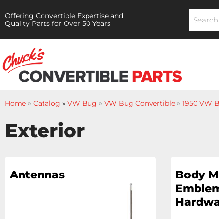
Offering Convertible Expertise and
Quality Parts for Over 50 Years
Home
»
Catalog
»
VW Bug
»
VW Bug Convertible
»
1950 VW B
Exterior
Antennas
Body M
Emblem
Hardwa