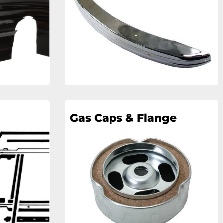
Gas Caps & Flange