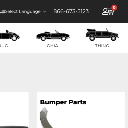
0
866-673-5123
Select Language
BUG
GHIA
THING
Bumper Parts