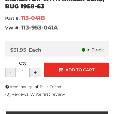
BUG 1958-63
113-041B
Part #:
113-953-041A
VW #:
$31.95
Each
In Stock
Qty
:
ADD TO CART
-
+
Item Inquiry
Tell a Friend
(0) Reviews: Write first review