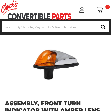
0
ASSEMBLY, FRONT TURN
INDICATOR WITH AMBER LENS,