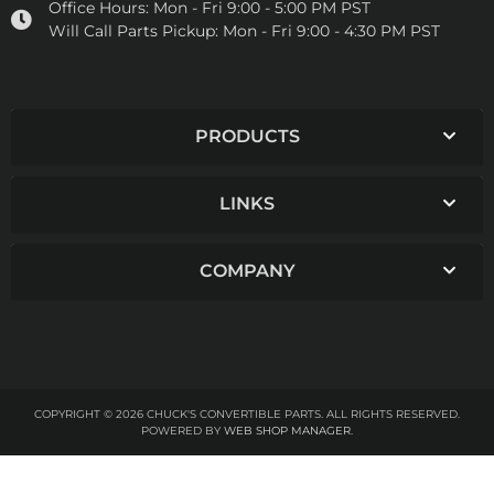
Office Hours:
Mon - Fri 9:00 - 5:00 PM PST
Will Call Parts Pickup:
Mon - Fri 9:00 - 4:30 PM PST
PRODUCTS
LINKS
COMPANY
COPYRIGHT © 2026 CHUCK'S CONVERTIBLE PARTS. ALL RIGHTS RESERVED.
POWERED BY
WEB SHOP MANAGER
.