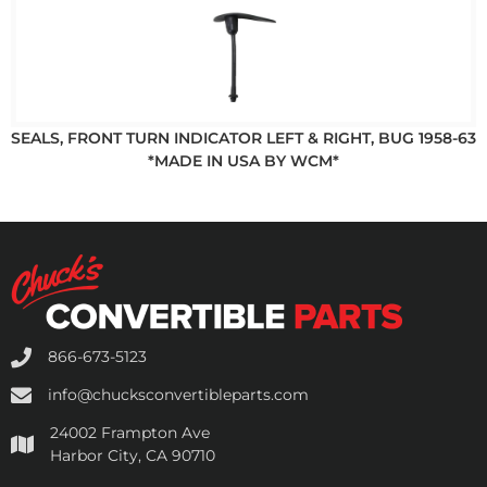
SEALS, FRONT TURN INDICATOR LEFT & RIGHT, BUG 1958-63
*MADE IN USA BY WCM*
866-673-5123
info@chucksconvertibleparts.com
24002 Frampton Ave
Harbor City, CA 90710