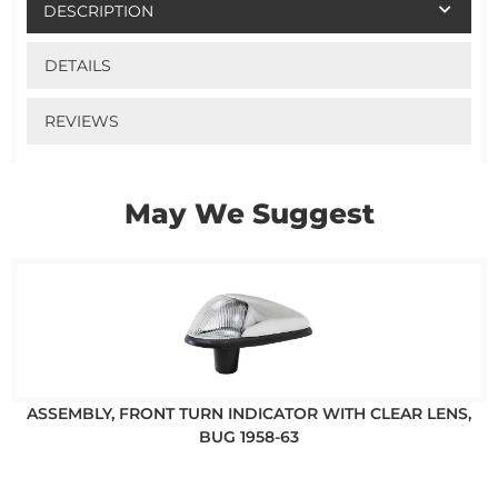
DESCRIPTION
DETAILS
REVIEWS
May We Suggest
ASSEMBLY, FRONT TURN INDICATOR WITH CLEAR LENS,
BUG 1958-63