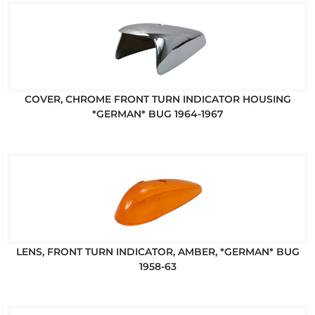
COVER, CHROME FRONT TURN INDICATOR HOUSING
*GERMAN* BUG 1964-1967
LENS, FRONT TURN INDICATOR, AMBER, *GERMAN* BUG
1958-63