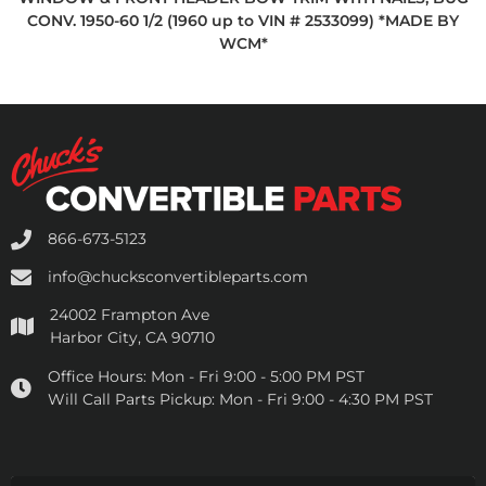
CONV. 1950-60 1/2 (1960 up to VIN # 2533099) *MADE BY
WCM*
866-673-5123
info@chucksconvertibleparts.com
24002 Frampton Ave
Harbor City, CA 90710
Office Hours:
Mon - Fri 9:00 - 5:00 PM PST
Will Call Parts Pickup:
Mon - Fri 9:00 - 4:30 PM PST