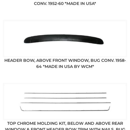
CONV. 1952-60 *MADE IN USA*
HEADER BOW, ABOVE FRONT WINDOW, BUG CONV. 1958-
64 *MADE IN USA BY WCM*
TOP CHROME MOLDING KIT, BELOW AND ABOVE REAR
WINDOW & FRONT HEADER BOW TRIM WITH NAILS, BUG