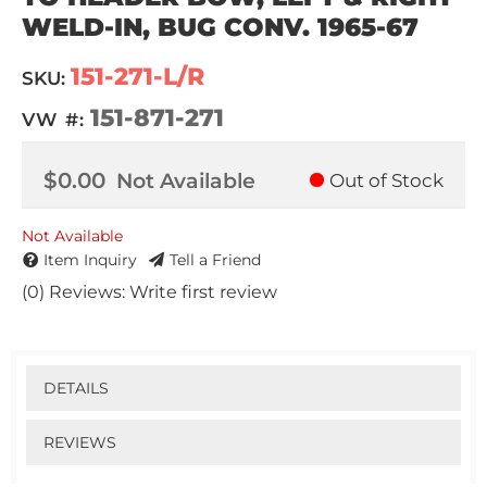
WELD-IN, BUG CONV. 1965-67
151-271-L/R
SKU:
151-871-271
VW #:
$0.00
Not Available
Out of Stock
Not Available
Item Inquiry
Tell a Friend
(0) Reviews: Write first review
DETAILS
REVIEWS