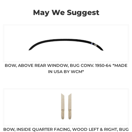
May We Suggest
BOW, ABOVE REAR WINDOW, BUG CONV. 1950-64 *MADE
IN USA BY WCM*
BOW, INSIDE QUARTER FACING, WOOD LEFT & RIGHT, BUG