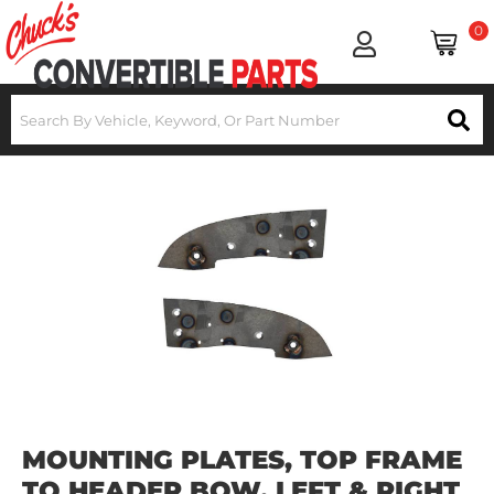
0
MOUNTING PLATES, TOP FRAME
TO HEADER BOW, LEFT & RIGHT