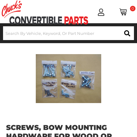
0
SCREWS, BOW MOUNTING
HARDWARE FOR WOOD OR