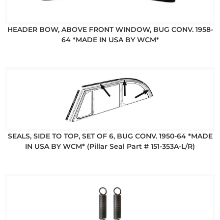
HEADER BOW, ABOVE FRONT WINDOW, BUG CONV. 1958-
64 *MADE IN USA BY WCM*
SEALS, SIDE TO TOP, SET OF 6, BUG CONV. 1950-64 *MADE
IN USA BY WCM* (Pillar Seal Part # 151-353A-L/R)