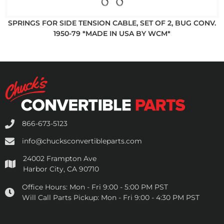
SPRINGS FOR SIDE TENSION CABLE, SET OF 2, BUG CONV.
1950-79 *MADE IN USA BY WCM*
866-673-5123
info@chucksconvertibleparts.com
24002 Frampton Ave
Harbor City, CA 90710
Office Hours:
Mon - Fri 9:00 - 5:00 PM PST
Will Call Parts Pickup:
Mon - Fri 9:00 - 4:30 PM PST