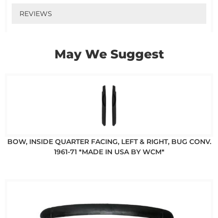
REVIEWS
May We Suggest
BOW, INSIDE QUARTER FACING, LEFT & RIGHT, BUG CONV.
1961-71 *MADE IN USA BY WCM*