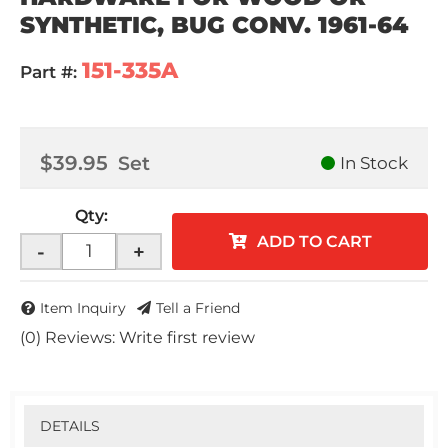
SYNTHETIC, BUG CONV. 1961-64
151-335A
Part #:
$39.95
Set
In Stock
Qty
:
ADD TO CART
-
+
Item Inquiry
Tell a Friend
(0) Reviews: Write first review
DETAILS