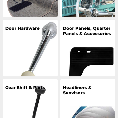
Door Hardware
Door Panels, Quarter
Panels & Accessories
Gear Shift & Parts
Headliners &
Sunvisors