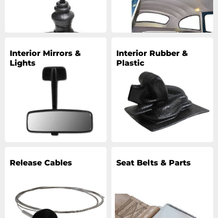
Interior Mirrors &
Interior Rubber &
Lights
Plastic
Release Cables
Seat Belts & Parts