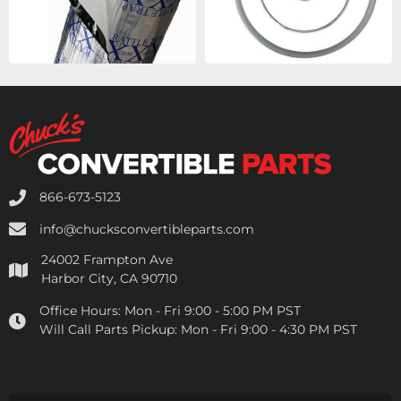
866-673-5123
info@chucksconvertibleparts.com
24002 Frampton Ave
Harbor City, CA 90710
Office Hours:
Mon - Fri 9:00 - 5:00 PM PST
Will Call Parts Pickup:
Mon - Fri 9:00 - 4:30 PM PST