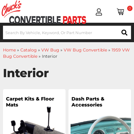
0
Home
»
Catalog
»
VW Bug
»
VW Bug Convertible
»
1959 VW
Bug Convertible
»
Interior
Interior
Carpet Kits & Floor
Dash Parts &
Mats
Accessories