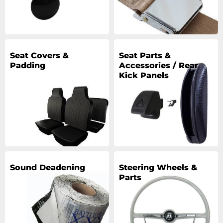
Seat Covers &
Seat Parts &
Padding
Accessories / Rear
Kick Panels
Sound Deadening
Steering Wheels &
Parts