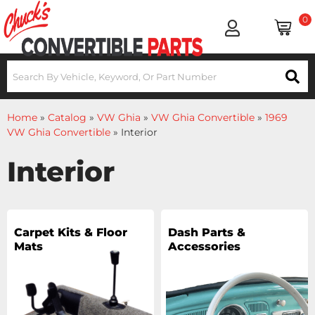
0
Home
»
Catalog
»
VW Ghia
»
VW Ghia Convertible
»
1969
VW Ghia Convertible
»
Interior
Interior
Carpet Kits & Floor
Dash Parts &
Mats
Accessories