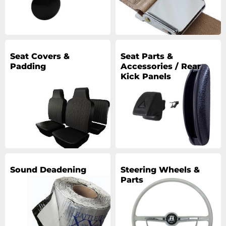
Seat Covers &
Seat Parts &
Padding
Accessories / Rear
Kick Panels
Sound Deadening
Steering Wheels &
Parts