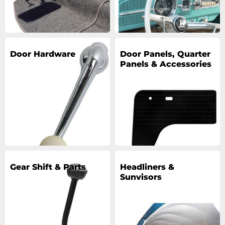
Door Hardware
Door Panels, Quarter
Panels & Accessories
Gear Shift & Parts
Headliners &
Sunvisors