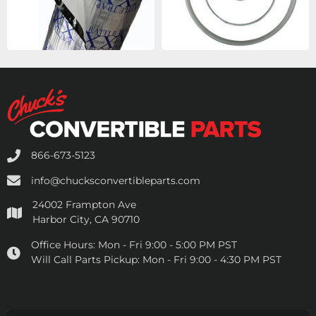
866-673-5123
info@chucksconvertibleparts.com
24002 Frampton Ave
Harbor City, CA 90710
Office Hours:
Mon - Fri 9:00 - 5:00 PM PST
Will Call Parts Pickup:
Mon - Fri 9:00 - 4:30 PM PST