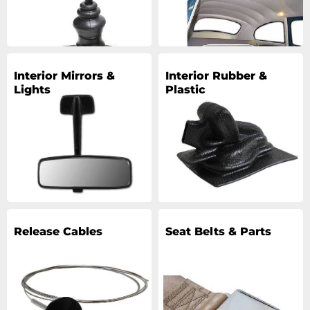
Interior Mirrors &
Interior Rubber &
Lights
Plastic
Release Cables
Seat Belts & Parts