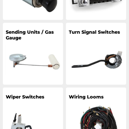
Sending Units / Gas
Turn Signal Switches
Gauge
Wiper Switches
Wiring Looms