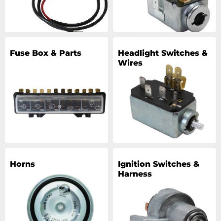
Fuse Box & Parts
Headlight Switches &
Wires
Horns
Ignition Switches &
Harness