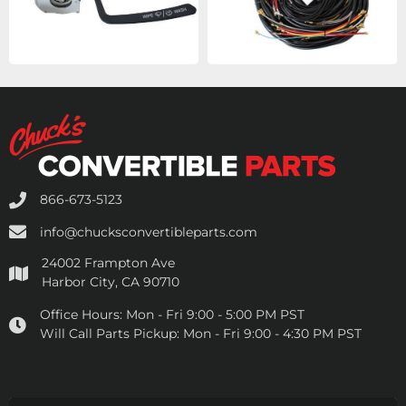
866-673-5123
info@chucksconvertibleparts.com
24002 Frampton Ave
Harbor City, CA 90710
Office Hours:
Mon - Fri 9:00 - 5:00 PM PST
Will Call Parts Pickup:
Mon - Fri 9:00 - 4:30 PM PST