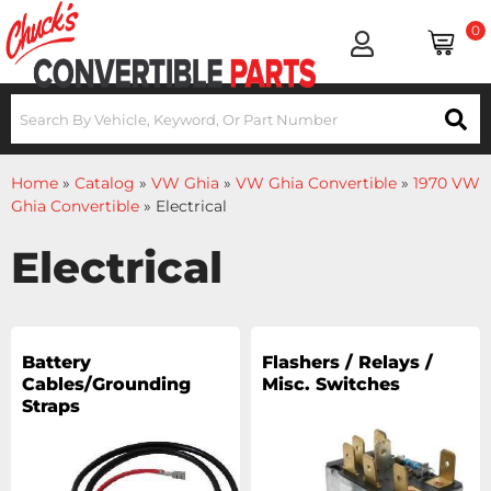
0
Home
»
Catalog
»
VW Ghia
»
VW Ghia Convertible
»
1970 VW
Ghia Convertible
»
Electrical
Electrical
Battery
Flashers / Relays /
Cables/Grounding
Misc. Switches
Straps