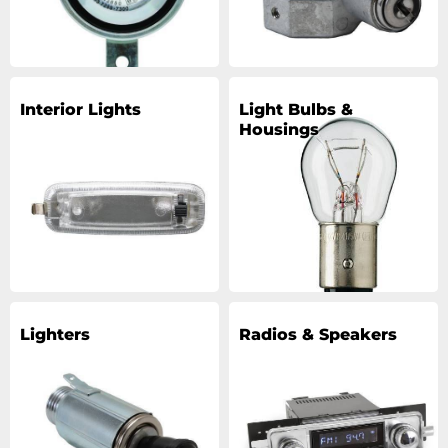
Interior Lights
Light Bulbs &
Housings
Lighters
Radios & Speakers