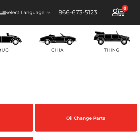
0
866-673-5123
Select Language
BUG
GHIA
THING
Oil Change Parts