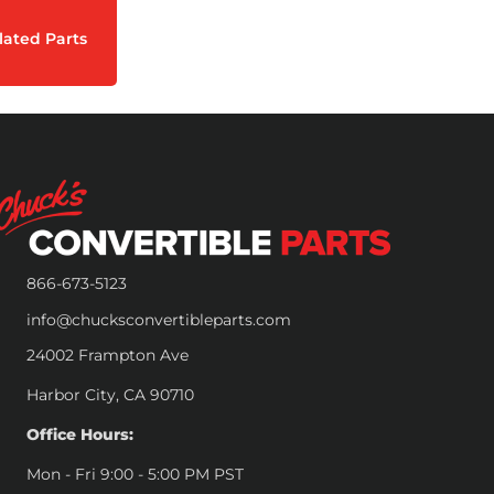
lated Parts
866-673-5123
info@chucksconvertibleparts.com
24002 Frampton Ave
Harbor City, CA 90710
Office Hours:
Mon - Fri 9:00 - 5:00 PM PST