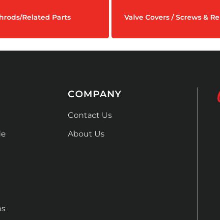
hrods/Related Parts
Valve Covers / Screws & Re
COMPANY
Contact Us
de
About Us
ns