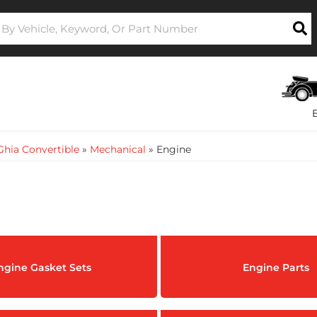
hia Convertible
»
Mechanical
»
Engine
ngine Gasket Sets
Engine Parts