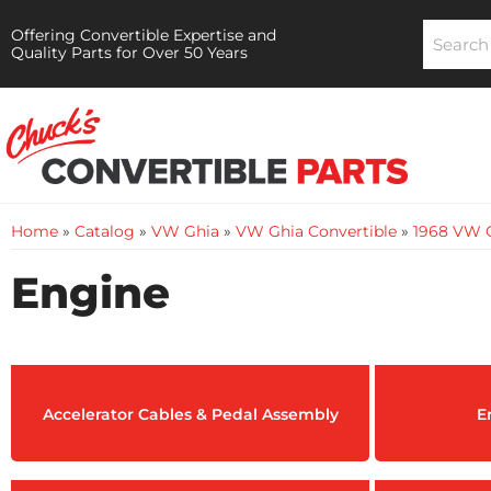
Offering Convertible Expertise and
Quality Parts for Over 50 Years
Home
»
Catalog
»
VW Ghia
»
VW Ghia Convertible
»
1968 VW G
Engine
Accelerator Cables & Pedal Assembly
E