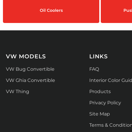
Oil Coolers
Pus
VW MODELS
LINKS
VW Bug Convertible
FAQ
VW Ghia Convertible
Interior Color Gui
VW Thing
Products
Privacy Policy
Site Map
Terms & Conditio