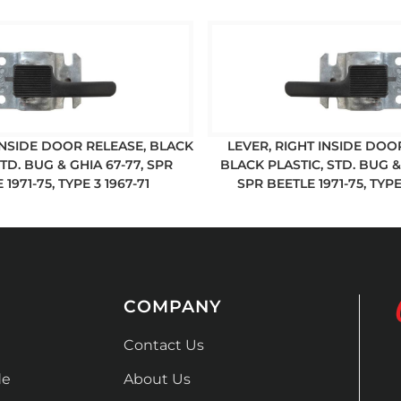
 INSIDE DOOR RELEASE, BLACK
LEVER, RIGHT INSIDE DOO
STD. BUG & GHIA 67-77, SPR
BLACK PLASTIC, STD. BUG & 
 1971-75, TYPE 3 1967-71
SPR BEETLE 1971-75, TYPE
COMPANY
Contact Us
de
About Us