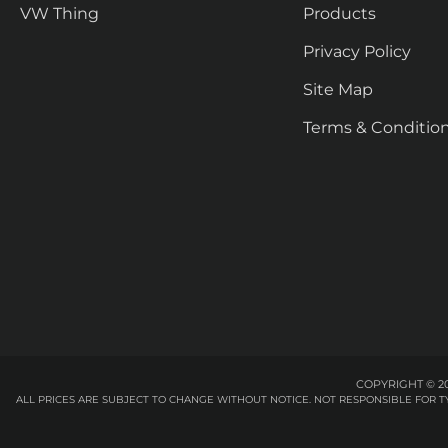
VW Thing
Products
Privacy Policy
Site Map
Terms & Conditio
COPYRIGHT © 20
ALL PRICES ARE SUBJECT TO CHANGE WITHOUT NOTICE. NOT RESPONSIBLE FOR