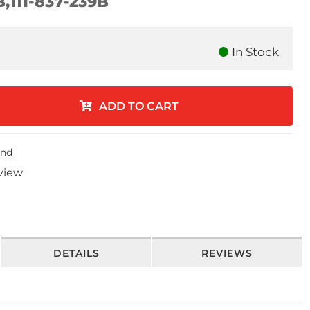
B,111-837-239B
In Stock
ADD TO CART
end
eview
DETAILS
REVIEWS