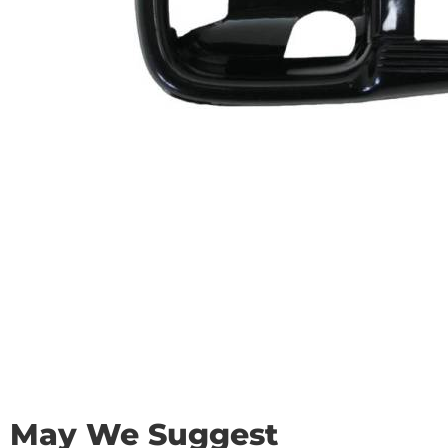
May We Suggest