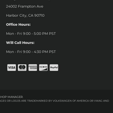
24002 Frampton Ave
Harbor City, CA 90710
Office Hours:
Mon - Fri 9:00 - 5:00 PM PST
Will Call Hours:
Mon - Fri 9:00 - 4:30 PM PST
SHOP MANAGER
.
 IMAGES OR LOGOS ARE TRADEMARKED BY VOLKSWAGEN OF AMERICA OR VWAG AND