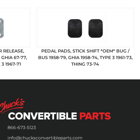
R RELEASE,
PEDAL PADS, STICK SHIFT *OEM* BUG /
GHIA 67-77,
BUS 1958-79, GHIA 1958-74, TYPE 3 1961-73,
 3 1967-71
THING 73-74
866-673-5123
info@chucksconvertibleparts.com