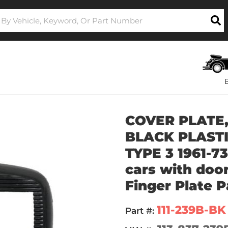
COVER PLATE,
BLACK PLASTIC
TYPE 3 1961-73
cars with door
Finger Plate P
111-239B-BK
Part #: