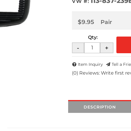
113-837-239
VW #:
$9.95
Pair
Qty
:
-
+
Item Inquiry
Tell a Fri
(0) Reviews: Write first r
DESCRIPTION