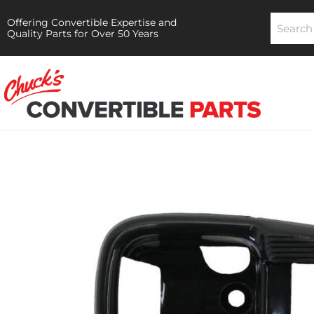
Offering Convertible Expertise and
Quality Parts for Over 50 Years