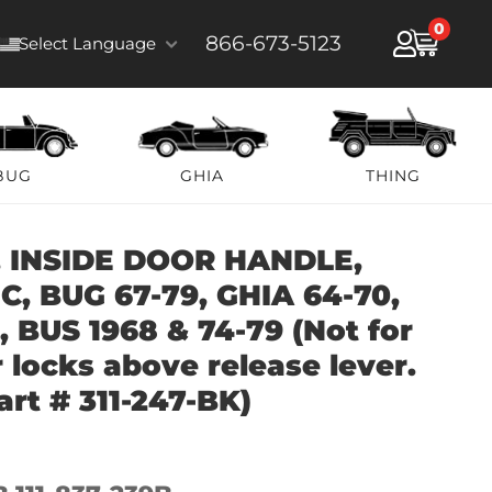
0
866-673-5123
Select Language
BUG
GHIA
THING
 INSIDE DOOR HANDLE,
, BUG 67-79, GHIA 64-70,
, BUS 1968 & 74-79 (Not for
 locks above release lever.
art # 311-247-BK)