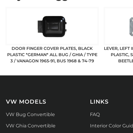
DOOR FINGER COVER PLATES, BLACK
LEVER, LEFT
PLASTIC *GERMAN* ALL BUG / GHIA / TYPE
PLASTIC, 
3 / VANAGON 1965-91, BUS 1968 & 74-79
BEETLE
VW MODELS
LINKS
VW Bug Convertible
FAQ
VW Ghia Convertible
Interior Color Gui