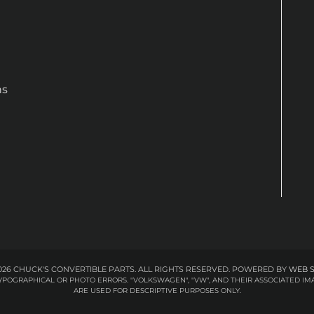
ns
26 CHUCK'S CONVERTIBLE PARTS. ALL RIGHTS RESERVED.
POWERED BY
WEB 
 TYPOGRAPHICAL OR PHOTO ERRORS. "VOLKSWAGEN", "VW", AND THEIR ASSOCIATED
ARE USED FOR DESCRIPTIVE PURPOSES ONLY.