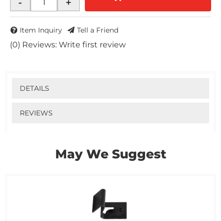
-
+
Item Inquiry
Tell a Friend
(0) Reviews: Write first review
DETAILS
REVIEWS
May We Suggest