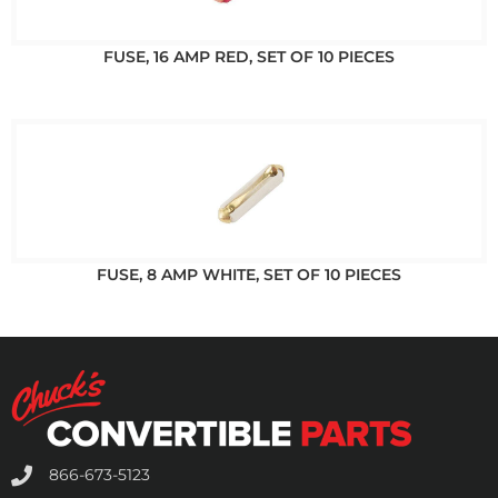
FUSE, 16 AMP RED, SET OF 10 PIECES
FUSE, 8 AMP WHITE, SET OF 10 PIECES
866-673-5123