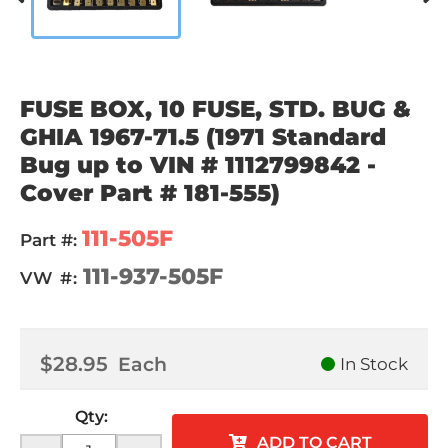
FUSE BOX, 10 FUSE, STD. BUG &
GHIA 1967-71.5 (1971 Standard
Bug up to VIN # 1112799842 -
Cover Part # 181-555)
111-505F
Part #:
111-937-505F
VW #:
$28.95
Each
In Stock
Qty
:
ADD TO CART