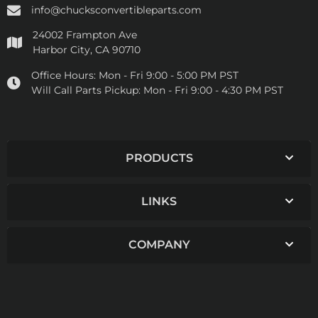
info@chucksconvertibleparts.com
24002 Frampton Ave
Harbor City, CA 90710
Office Hours:
Mon - Fri 9:00 - 5:00 PM PST
Will Call Parts Pickup:
Mon - Fri 9:00 - 4:30 PM PST
PRODUCTS
LINKS
COMPANY