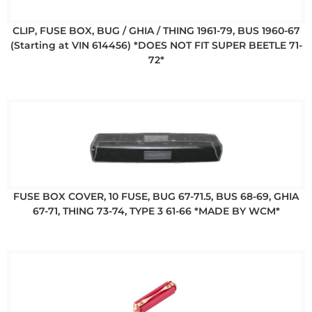
CLIP, FUSE BOX, BUG / GHIA / THING 1961-79, BUS 1960-67
(Starting at VIN 614456) *DOES NOT FIT SUPER BEETLE 71-
72*
FUSE BOX COVER, 10 FUSE, BUG 67-71.5, BUS 68-69, GHIA
67-71, THING 73-74, TYPE 3 61-66 *MADE BY WCM*