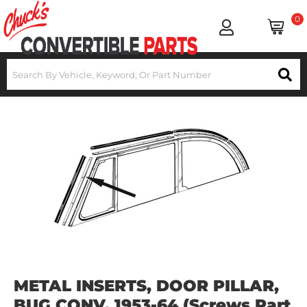
0
METAL INSERTS, DOOR PILLAR,
BUG CONV. 1953-64 (Screws Part