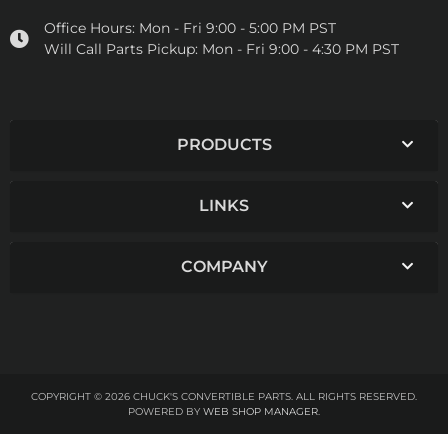
Office Hours:
Mon - Fri 9:00 - 5:00 PM PST
Will Call Parts Pickup:
Mon - Fri 9:00 - 4:30 PM PST
PRODUCTS
LINKS
COMPANY
COPYRIGHT © 2026 CHUCK'S CONVERTIBLE PARTS. ALL RIGHTS RESERVED.
POWERED BY
WEB SHOP MANAGER
.