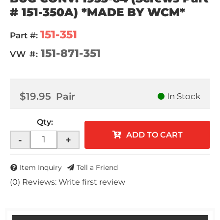
# 151-350A) *MADE BY WCM*
151-351
Part #:
151-871-351
VW #:
$19.95
Pair
In Stock
Qty
:
ADD TO CART
-
+
Item Inquiry
Tell a Friend
(0) Reviews: Write first review