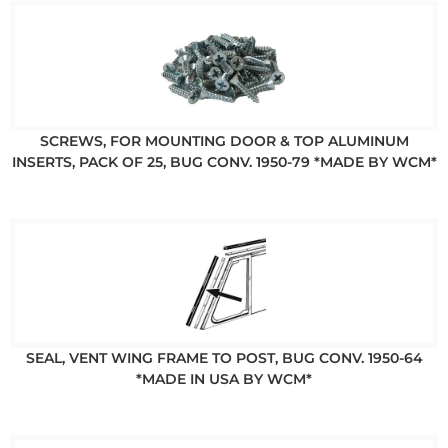
SCREWS, FOR MOUNTING DOOR & TOP ALUMINUM
INSERTS, PACK OF 25, BUG CONV. 1950-79 *MADE BY WCM*
SEAL, VENT WING FRAME TO POST, BUG CONV. 1950-64
*MADE IN USA BY WCM*