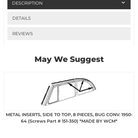
DESCRIPTION
DETAILS
REVIEWS
May We Suggest
METAL INSERTS, SIDE TO TOP, 8 PIECES, BUG CONV. 1950-
64 (Screws Part # 151-350) *MADE BY WCM*