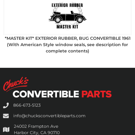
*MASTER KIT* EXTERIOR RUBBER, BUG CONVERTIBLE 1961
(With American Style window seals, see description for
complete contents)
866-673-5123
info@chucksconvertibleparts.com
24002 Frampton Ave
Harbor City, CA 90710