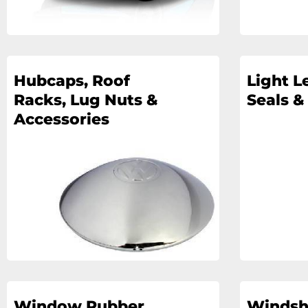
Hubcaps, Roof
Light L
Racks, Lug Nuts &
Seals &
Accessories
Window Rubber
Windsh