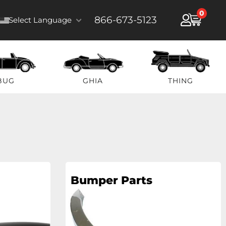
0
866-673-5123
Select Language
BUG
GHIA
THING
Bumper Parts