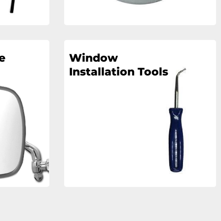
e
Window
Installation Tools