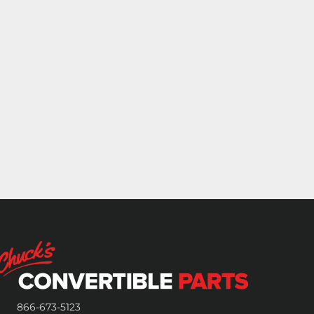
866-673-5123