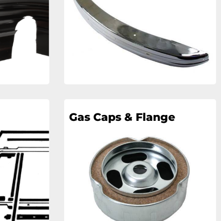
Gas Caps & Flange