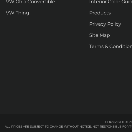
VW Ghia Convertible
Interior Color Gui
VW Thing
Products
Privacy Policy
Site Map
Terms & Conditio
COPYRIGHT © 20
ALL PRICES ARE SUBJECT TO CHANGE WITHOUT NOTICE. NOT RESPONSIBLE FOR