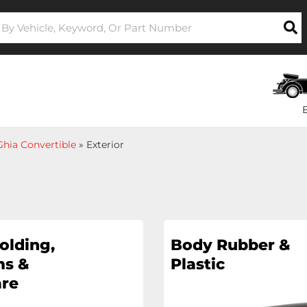
hia Convertible
»
Exterior
olding,
Body Rubber &
s &
Plastic
re