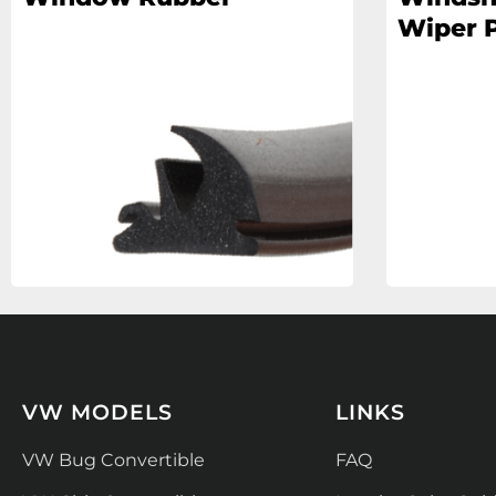
Wiper P
VW MODELS
LINKS
VW Bug Convertible
FAQ