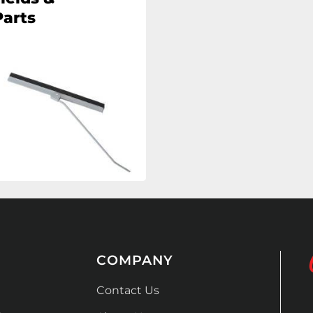
arts
COMPANY
Contact Us