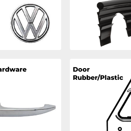
ardware
Door
Rubber/Plastic