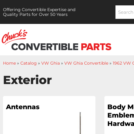
Offering Convertible Expertise and
Quality Parts for Over 50 Years
Home
»
Catalog
»
VW Ghia
»
VW Ghia Convertible
»
1962 VW G
Exterior
Antennas
Body M
Emblem
Hardwa