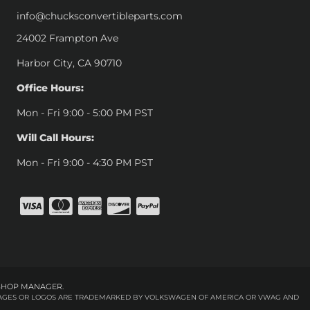
info@chucksconvertibleparts.com
24002 Frampton Ave
Harbor City, CA 90710
Office Hours:
Mon - Fri 9:00 - 5:00 PM PST
Will Call Hours:
Mon - Fri 9:00 - 4:30 PM PST
SHOP MANAGER
.
 IMAGES OR LOGOS ARE TRADEMARKED BY VOLKSWAGEN OF AMERICA OR VWAG AND