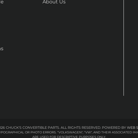
de
About Us
ns
26 CHUCK'S CONVERTIBLE PARTS. ALL RIGHTS RESERVED.
POWERED BY
WEB 
 TYPOGRAPHICAL OR PHOTO ERRORS. "VOLKSWAGEN", "VW", AND THEIR ASSOCIATED
ARE USED FOR DESCRIPTIVE PURPOSES ONLY.