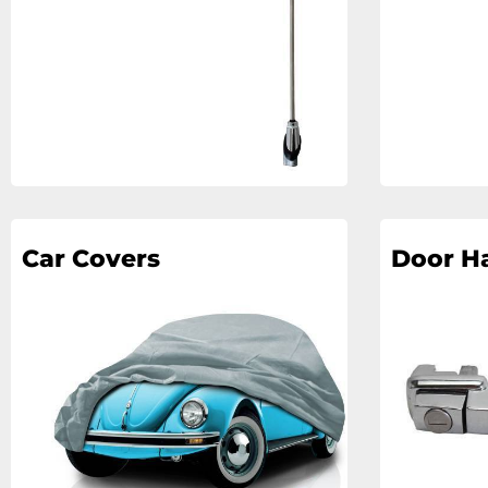
Car Covers
Door H