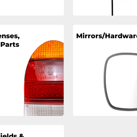
enses,
Mirrors/Hardwar
 Parts
ields &