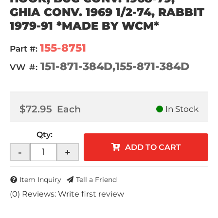
GHIA CONV. 1969 1/2-74, RABBIT
1979-91 *MADE BY WCM*
155-8751
Part #:
151-871-384D,155-871-384D
VW #:
$72.95
Each
In Stock
Qty
:
ADD TO CART
-
+
Item Inquiry
Tell a Friend
(0) Reviews: Write first review