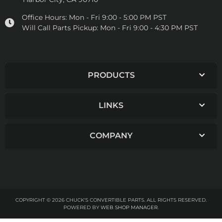
Office Hours:
Mon - Fri 9:00 - 5:00 PM PST
Will Call Parts Pickup:
Mon - Fri 9:00 - 4:30 PM PST
PRODUCTS
LINKS
COMPANY
COPYRIGHT © 2026 CHUCK'S CONVERTIBLE PARTS. ALL RIGHTS RESERVED.
POWERED BY
WEB SHOP MANAGER
.