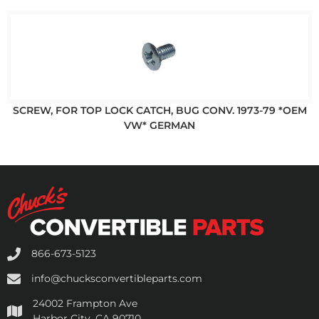
SCREW, FOR TOP LOCK CATCH, BUG CONV. 1973-79 *OEM
VW* GERMAN
866-673-5123
info@chucksconvertibleparts.com
24002 Frampton Ave
Harbor City, CA 90710