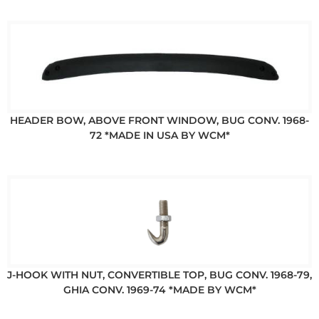
HEADER BOW, ABOVE FRONT WINDOW, BUG CONV. 1968-
72 *MADE IN USA BY WCM*
J-HOOK WITH NUT, CONVERTIBLE TOP, BUG CONV. 1968-79,
GHIA CONV. 1969-74 *MADE BY WCM*