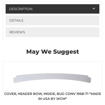
DESCRIPTION
DETAILS
REVIEWS
May We Suggest
COVER, HEADER BOW, INSIDE, BUG CONV 1968-71 *MADE
IN USA BY WCM*