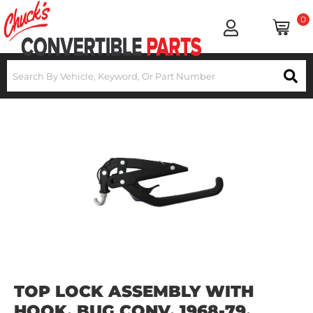
0
TOP LOCK ASSEMBLY WITH
HOOK, BUG CONV. 1968-79,