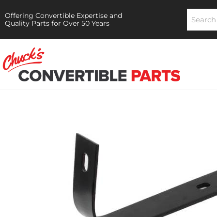
Offering Convertible Expertise and
Quality Parts for Over 50 Years