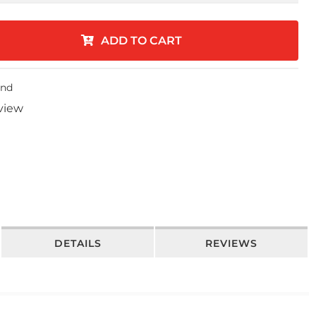
ADD TO CART
end
eview
DETAILS
REVIEWS