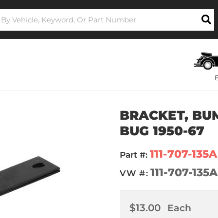
BRACKET, BUM
BUG 1950-67
111-707-135A
Part #:
111-707-135A
VW #:
$13.00
Each