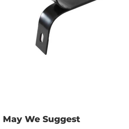
May We Suggest