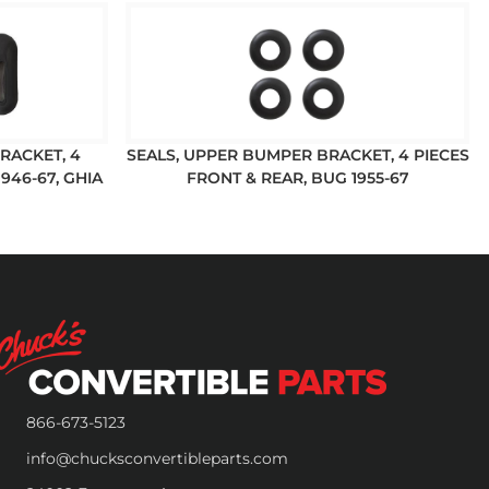
RACKET, 4
SEALS, UPPER BUMPER BRACKET, 4 PIECES
946-67, GHIA
FRONT & REAR, BUG 1955-67
866-673-5123
info@chucksconvertibleparts.com