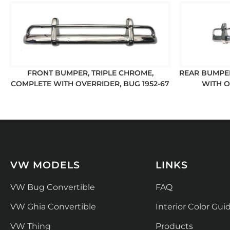
FRONT BUMPER, TRIPLE CHROME,
REAR BUMPER
COMPLETE WITH OVERRIDER, BUG 1952-67
WITH O
VW MODELS
LINKS
VW Bug Convertible
FAQ
VW Ghia Convertible
Interior Color Gui
VW Thing
Products