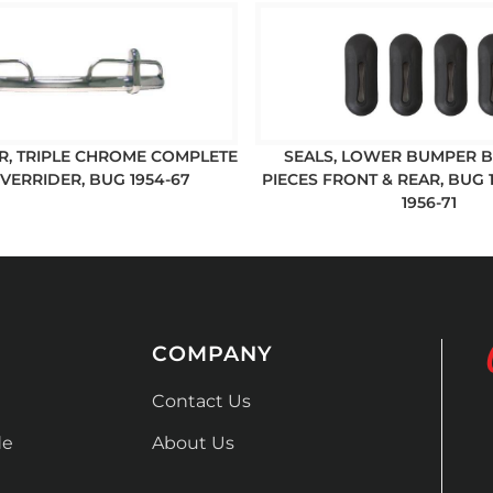
, TRIPLE CHROME COMPLETE
SEALS, LOWER BUMPER B
VERRIDER, BUG 1954-67
PIECES FRONT & REAR, BUG 1
1956-71
COMPANY
Contact Us
de
About Us