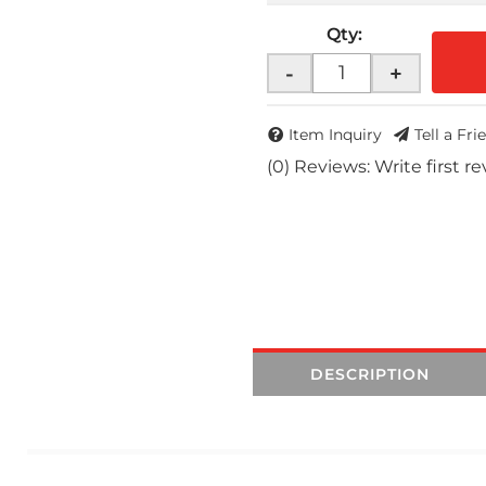
Qty
:
-
+
Item Inquiry
Tell a Fri
(0) Reviews: Write first r
DESCRIPTION