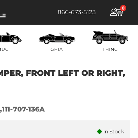
0
866-673-5123
BUG
GHIA
THING
PER, FRONT LEFT OR RIGHT,
,111-707-136A
In Stock