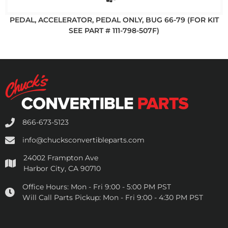
PEDAL, ACCELERATOR, PEDAL ONLY, BUG 66-79 (FOR KIT
SEE PART # 111-798-507F)
866-673-5123
info@chucksconvertibleparts.com
24002 Frampton Ave
Harbor City, CA 90710
Office Hours:
Mon - Fri 9:00 - 5:00 PM PST
Will Call Parts Pickup:
Mon - Fri 9:00 - 4:30 PM PST