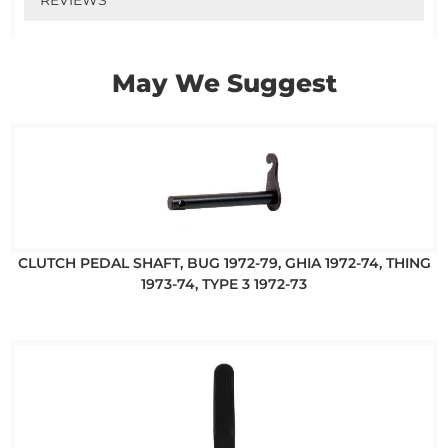
May We Suggest
CLUTCH PEDAL SHAFT, BUG 1972-79, GHIA 1972-74, THING
1973-74, TYPE 3 1972-73