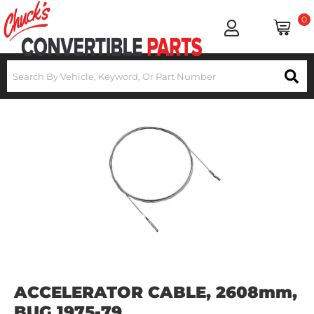
0
ACCELERATOR CABLE, 2608mm,
BUG 1975-79