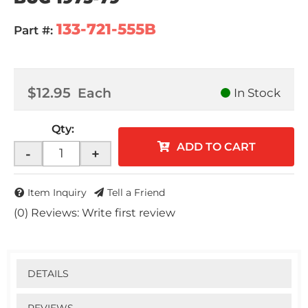
133-721-555B
Part #:
$12.95
Each
In Stock
Qty
:
ADD TO CART
-
+
Item Inquiry
Tell a Friend
(0) Reviews: Write first review
DETAILS
REVIEWS