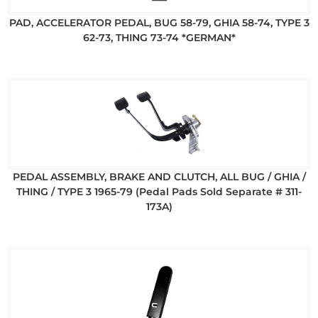
PAD, ACCELERATOR PEDAL, BUG 58-79, GHIA 58-74, TYPE 3
62-73, THING 73-74 *GERMAN*
PEDAL ASSEMBLY, BRAKE AND CLUTCH, ALL BUG / GHIA /
THING / TYPE 3 1965-79 (Pedal Pads Sold Separate # 311-
173A)