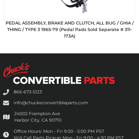
PEDAL ASSEMBLY, BRAKE AND CLUTCH, ALL BUG / GHIA /
THING / TYPE 3 1965-79 (Pedal Pads Sold Separate # 311-
173A)
866-673-5123
info@chucksconvertibleparts.com
24002 Frampton Ave
Harbor City, CA 90710
Office Hours:
Mon - Fri 9:00 - 5:00 PM PST
Will Call Parts Pickup:
Mon - Fri 9:00 - 4:30 PM PST