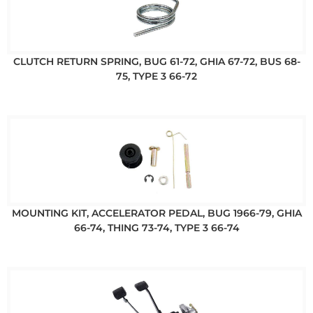
CLUTCH RETURN SPRING, BUG 61-72, GHIA 67-72, BUS 68-
75, TYPE 3 66-72
MOUNTING KIT, ACCELERATOR PEDAL, BUG 1966-79, GHIA
66-74, THING 73-74, TYPE 3 66-74