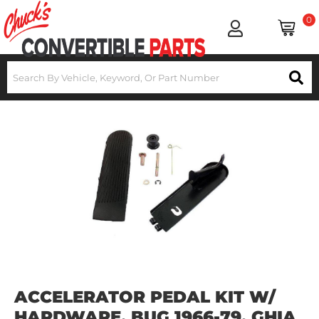
0
ACCELERATOR PEDAL KIT W/
HARDWARE, BUG 1966-79, GHIA