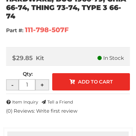
66-74, THING 73-74, TYPE 3 66-
74
111-798-507F
Part #:
$29.85
Kit
In Stock
Qty
:
ADD TO CART
-
+
Item Inquiry
Tell a Friend
(0) Reviews: Write first review