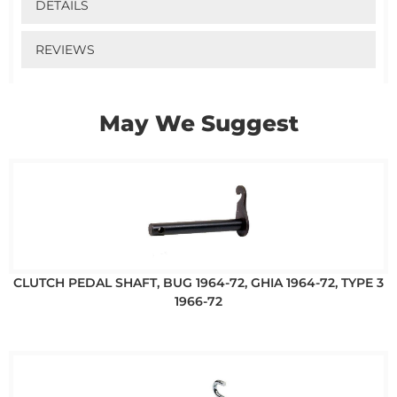
DETAILS
REVIEWS
May We Suggest
CLUTCH PEDAL SHAFT, BUG 1964-72, GHIA 1964-72, TYPE 3
1966-72