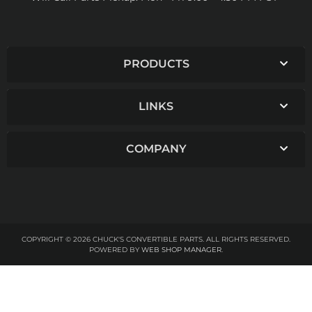
PRODUCTS
LINKS
COMPANY
COPYRIGHT © 2026 CHUCK'S CONVERTIBLE PARTS. ALL RIGHTS RESERVED.
POWERED BY
WEB SHOP MANAGER
.