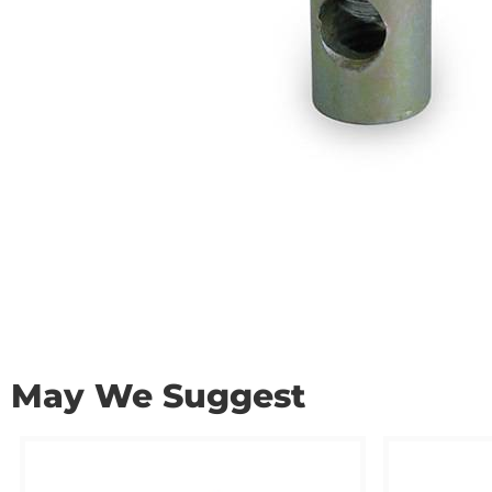
May We Suggest