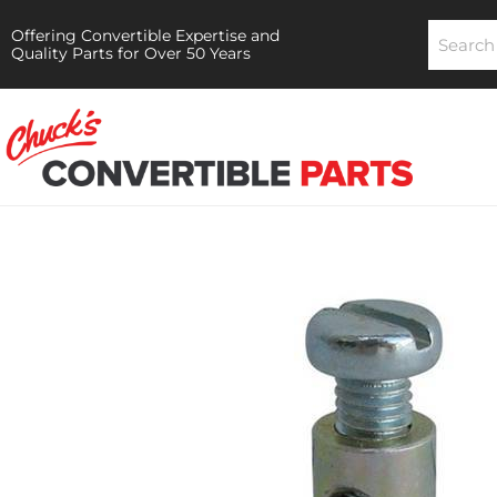
Offering Convertible Expertise and
Quality Parts for Over 50 Years