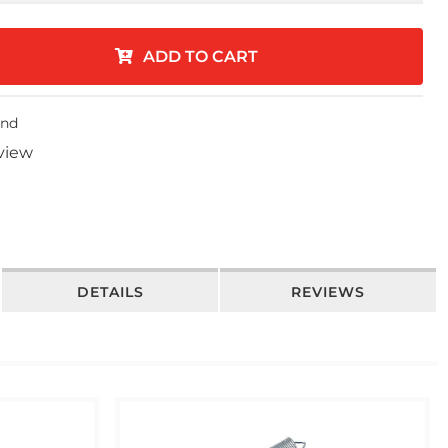
ADD TO CART
end
eview
DETAILS
REVIEWS