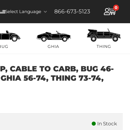
0
866-673-5123
Select Language
BUG
GHIA
THING
, CABLE TO CARB, BUG 46-
 GHIA 56-74, THING 73-74,
In Stock