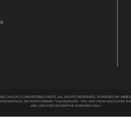
ns
26 CHUCK'S CONVERTIBLE PARTS. ALL RIGHTS RESERVED.
POWERED BY
WEB 
 TYPOGRAPHICAL OR PHOTO ERRORS. "VOLKSWAGEN", "VW", AND THEIR ASSOCIATED
ARE USED FOR DESCRIPTIVE PURPOSES ONLY.