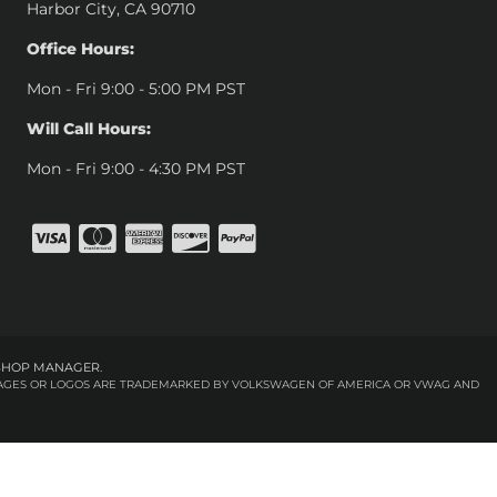
Harbor City, CA 90710
Office Hours:
Mon - Fri 9:00 - 5:00 PM PST
Will Call Hours:
Mon - Fri 9:00 - 4:30 PM PST
SHOP MANAGER
.
 IMAGES OR LOGOS ARE TRADEMARKED BY VOLKSWAGEN OF AMERICA OR VWAG AND