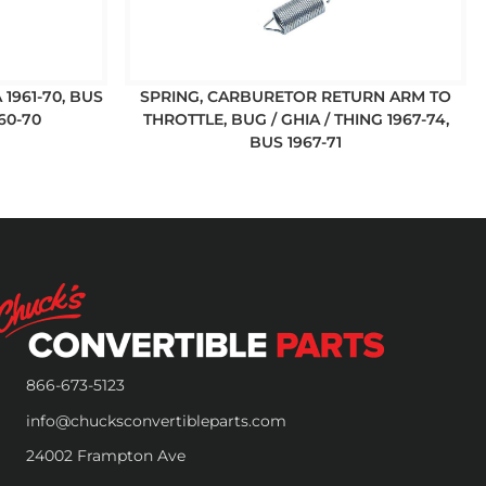
 1961-70, BUS
SPRING, CARBURETOR RETURN ARM TO
60-70
THROTTLE, BUG / GHIA / THING 1967-74,
BUS 1967-71
866-673-5123
info@chucksconvertibleparts.com
24002 Frampton Ave