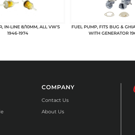
R, IN-LINE 8/10MM, ALL VW'S
FUEL PUMP, FITS BUG & GHIA
1946-1974
WITH GENERATOR 19
COMPANY
Contact Us
de
About Us