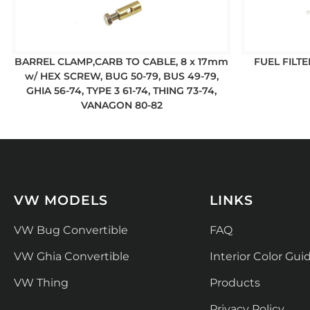
BARREL CLAMP,CARB TO CABLE, 8 x 17mm
FUEL FILTE
w/ HEX SCREW, BUG 50-79, BUS 49-79,
GHIA 56-74, TYPE 3 61-74, THING 73-74,
VANAGON 80-82
VW MODELS
LINKS
VW Bug Convertible
FAQ
VW Ghia Convertible
Interior Color Gui
VW Thing
Products
Privacy Policy