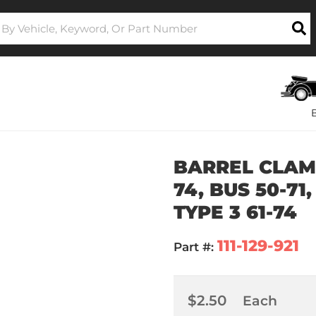
BARREL CLAMP
74, BUS 50-71,
TYPE 3 61-74
111-129-921
Part #:
$2.50
Each