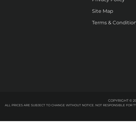
Site Map
Terms & Conditio
COPYRIGHT © 20
ALL PRICES ARE SUBJECT TO CHANGE WITHOUT NOTICE. NOT RESPONSIBLE FOR