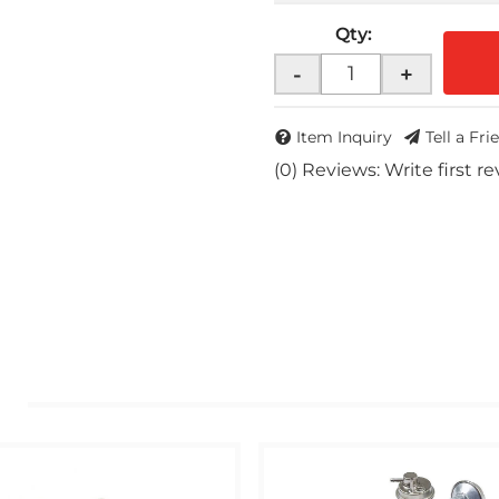
Qty
:
-
+
Item Inquiry
Tell a Fri
(0) Reviews: Write first r