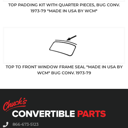
TOP PADDING KIT WITH QUARTER PIECES, BUG CONV.
1973-79 *MADE IN USA BY WCM*
TOP TO FRONT WINDOW FRAME SEAL *MADE IN USA BY
WCM* BUG CONV. 1973-79
866-673-5123