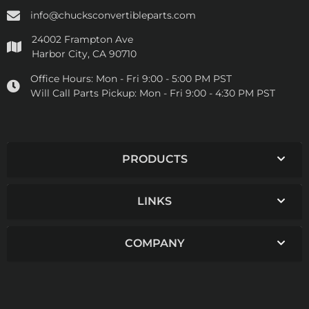
info@chucksconvertibleparts.com
24002 Frampton Ave
Harbor City, CA 90710
Office Hours:
Mon - Fri 9:00 - 5:00 PM PST
Will Call Parts Pickup:
Mon - Fri 9:00 - 4:30 PM PST
PRODUCTS
LINKS
COMPANY