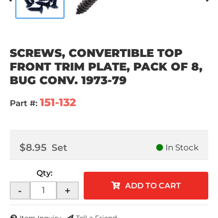
SCREWS, CONVERTIBLE TOP
FRONT TRIM PLATE, PACK OF 8,
BUG CONV. 1973-79
151-132
Part #:
$8.95
Set
In Stock
Qty
:
ADD TO CART
-
+