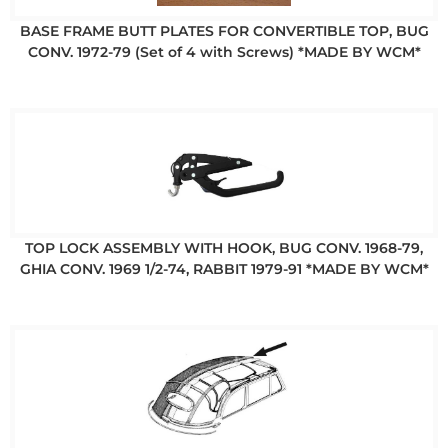
BASE FRAME BUTT PLATES FOR CONVERTIBLE TOP, BUG
CONV. 1972-79 (Set of 4 with Screws) *MADE BY WCM*
TOP LOCK ASSEMBLY WITH HOOK, BUG CONV. 1968-79,
GHIA CONV. 1969 1/2-74, RABBIT 1979-91 *MADE BY WCM*