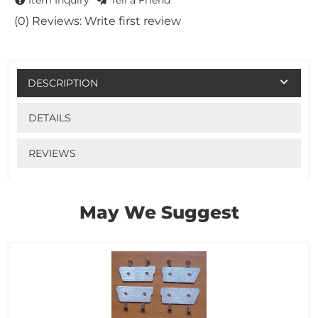
Item Inquiry
Tell a Friend
(0) Reviews: Write first review
DESCRIPTION
DETAILS
REVIEWS
May We Suggest