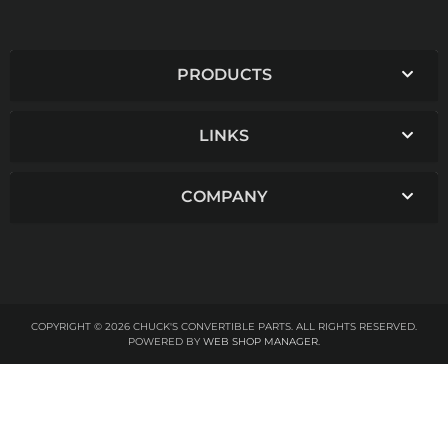
PRODUCTS
LINKS
COMPANY
COPYRIGHT © 2026 CHUCK'S CONVERTIBLE PARTS. ALL RIGHTS RESERVED.
POWERED BY
WEB SHOP MANAGER
.