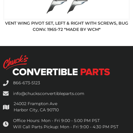
VENT WING PIVOT SET, LEFT & RIGHT WITH SCREWS, BUG
CONV. 1965-72 *MADE BY WCM*
866-673-5123
info@chucksconvertibleparts.com
24002 Frampton Ave
Harbor City, CA 90710
Office Hours:
Mon - Fri 9:00 - 5:00 PM PST
Will Call Parts Pickup:
Mon - Fri 9:00 - 4:30 PM PST