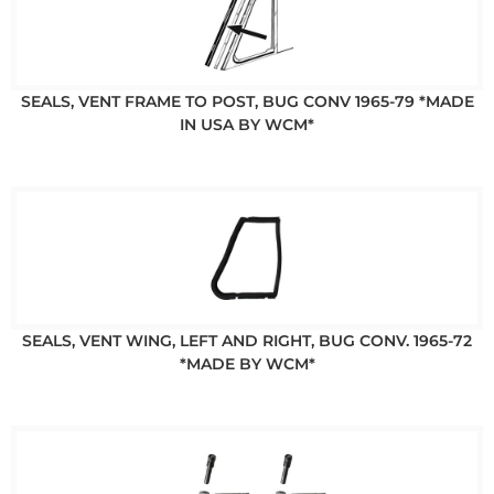
SEALS, VENT FRAME TO POST, BUG CONV 1965-79 *MADE
IN USA BY WCM*
SEALS, VENT WING, LEFT AND RIGHT, BUG CONV. 1965-72
*MADE BY WCM*