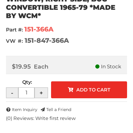
CONVERTIBLE 1965-79 *MADE
BY WCM*
151-366A
Part #:
151-847-366A
VW #:
$19.95
Each
In Stock
Qty
:
ADD TO CART
-
+
Item Inquiry
Tell a Friend
(0) Reviews: Write first review