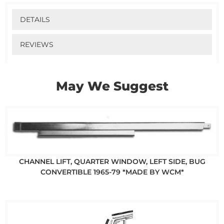
DETAILS
REVIEWS
May We Suggest
CHANNEL LIFT, QUARTER WINDOW, LEFT SIDE, BUG
CONVERTIBLE 1965-79 *MADE BY WCM*