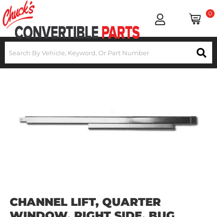
0
CHANNEL LIFT, QUARTER
WINDOW, RIGHT SIDE, BUG