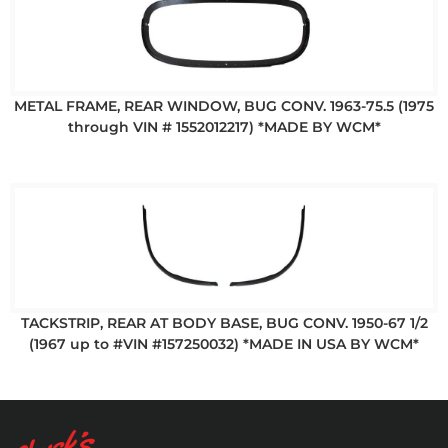
METAL FRAME, REAR WINDOW, BUG CONV. 1963-75.5 (1975
through VIN # 1552012217) *MADE BY WCM*
TACKSTRIP, REAR AT BODY BASE, BUG CONV. 1950-67 1/2
(1967 up to #VIN #157250032) *MADE IN USA BY WCM*