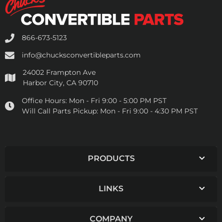
866-673-5123
info@chucksconvertibleparts.com
24002 Frampton Ave
Harbor City, CA 90710
Office Hours:
Mon - Fri 9:00 - 5:00 PM PST
Will Call Parts Pickup:
Mon - Fri 9:00 - 4:30 PM PST
PRODUCTS
LINKS
COMPANY