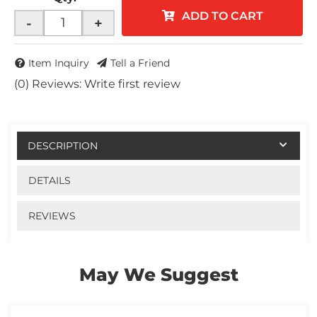
ADD TO CART
-
+
Item Inquiry
Tell a Friend
(0) Reviews: Write first review
DESCRIPTION
DETAILS
REVIEWS
May We Suggest