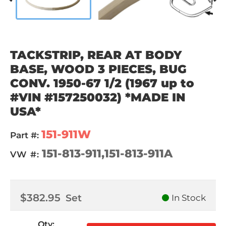
TACKSTRIP, REAR AT BODY
BASE, WOOD 3 PIECES, BUG
CONV. 1950-67 1/2 (1967 up to
#VIN #157250032) *MADE IN
USA*
151-911W
Part #:
151-813-911,151-813-911A
VW #:
$382.95
Set
In Stock
Qty
: