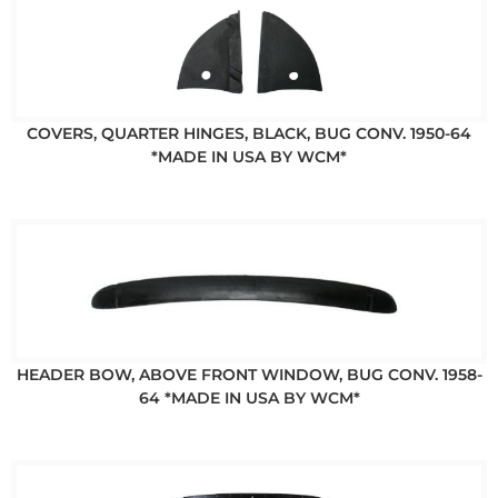
COVERS, QUARTER HINGES, BLACK, BUG CONV. 1950-64
*MADE IN USA BY WCM*
HEADER BOW, ABOVE FRONT WINDOW, BUG CONV. 1958-
64 *MADE IN USA BY WCM*