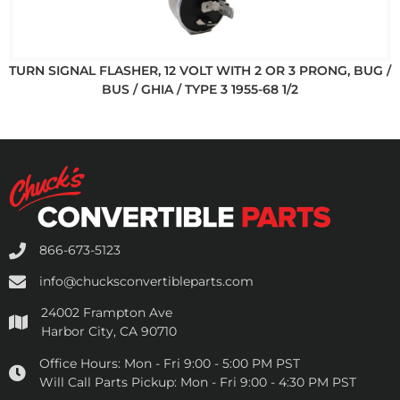
TURN SIGNAL FLASHER, 12 VOLT WITH 2 OR 3 PRONG, BUG /
BUS / GHIA / TYPE 3 1955-68 1/2
866-673-5123
info@chucksconvertibleparts.com
24002 Frampton Ave
Harbor City, CA 90710
Office Hours:
Mon - Fri 9:00 - 5:00 PM PST
Will Call Parts Pickup:
Mon - Fri 9:00 - 4:30 PM PST