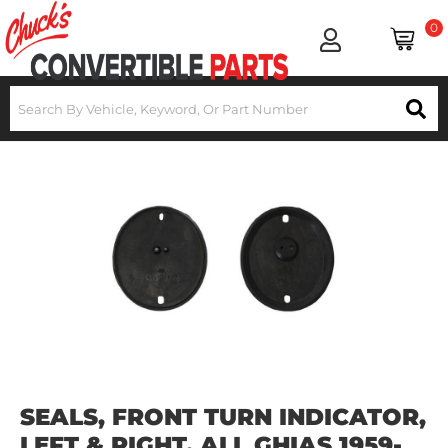
0
SEALS, FRONT TURN INDICATOR,
LEFT & RIGHT, ALL GHIAS 1959-