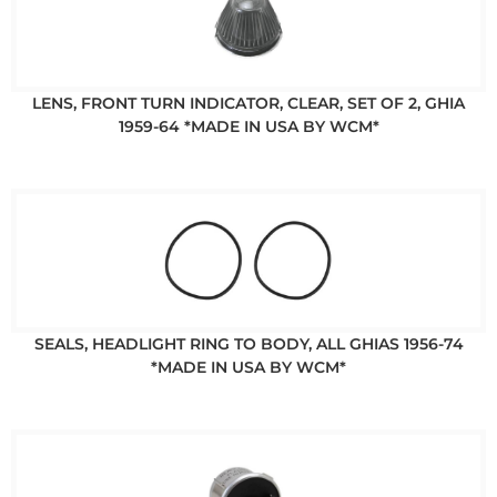
LENS, FRONT TURN INDICATOR, CLEAR, SET OF 2, GHIA
1959-64 *MADE IN USA BY WCM*
SEALS, HEADLIGHT RING TO BODY, ALL GHIAS 1956-74
*MADE IN USA BY WCM*