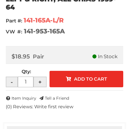
64
141-165A-L/R
Part #:
141-953-165A
VW #:
$18.95
Pair
In Stock
Qty
:
ADD TO CART
-
+
Item Inquiry
Tell a Friend
(0) Reviews: Write first review