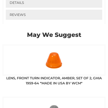
DETAILS
REVIEWS
May We Suggest
LENS, FRONT TURN INDICATOR, AMBER, SET OF 2, GHIA
1959-64 *MADE IN USA BY WCM*