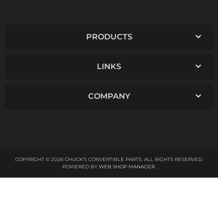
PRODUCTS
LINKS
COMPANY
COPYRIGHT © 2026 CHUCK'S CONVERTIBLE PARTS. ALL RIGHTS RESERVED.
POWERED BY
WEB SHOP MANAGER
.