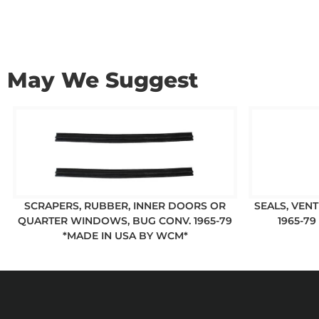
May We Suggest
SCRAPERS, RUBBER, INNER DOORS OR
SEALS, VEN
QUARTER WINDOWS, BUG CONV. 1965-79
1965-79
*MADE IN USA BY WCM*