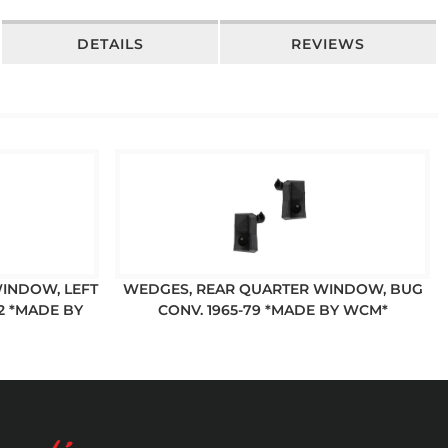
DETAILS
REVIEWS
INDOW, LEFT
WEDGES, REAR QUARTER WINDOW, BUG
72 *MADE BY
CONV. 1965-79 *MADE BY WCM*