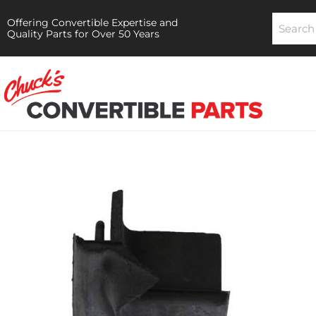
Offering Convertible Expertise and
Quality Parts for Over 50 Years