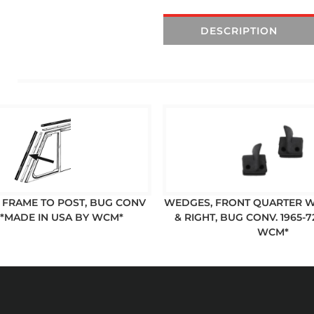
DESCRIPTION
T FRAME TO POST, BUG CONV
WEDGES, FRONT QUARTER W
 *MADE IN USA BY WCM*
& RIGHT, BUG CONV. 1965-
WCM*