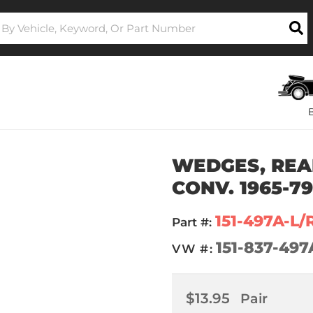
WEDGES, REAR
CONV. 1965-7
151-497A-L/
Part #:
151-837-497
VW #:
$13.95
Pair