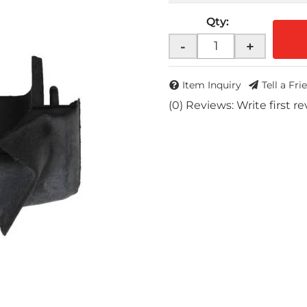
Qty
:
-
+
Item Inquiry
Tell a Fri
(0) Reviews: Write first r