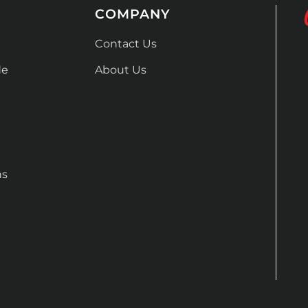
COMPANY
Contact Us
de
About Us
ns