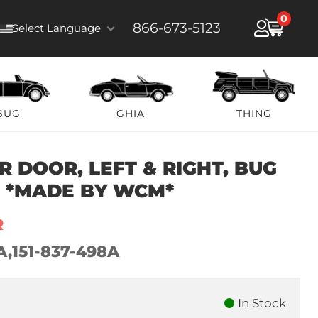
0
866-673-5123
Select Language
BUG
GHIA
THING
 DOOR, LEFT & RIGHT, BUG
9 *MADE BY WCM*
R
A,151-837-498A
In Stock