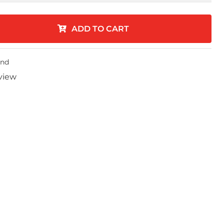
ADD TO CART
end
eview