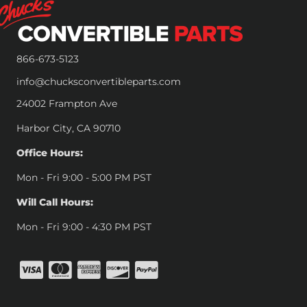
866-673-5123
info@chucksconvertibleparts.com
24002 Frampton Ave
Harbor City, CA 90710
Office Hours:
Mon - Fri 9:00 - 5:00 PM PST
Will Call Hours:
Mon - Fri 9:00 - 4:30 PM PST