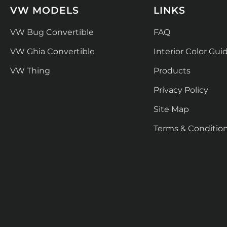
VW MODELS
LINKS
VW Bug Convertible
FAQ
VW Ghia Convertible
Interior Color Gui
VW Thing
Products
Privacy Policy
Site Map
Terms & Conditio