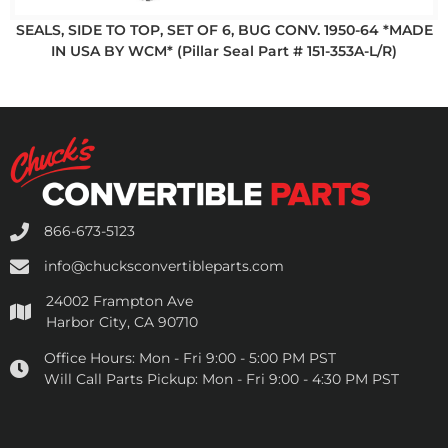
SEALS, SIDE TO TOP, SET OF 6, BUG CONV. 1950-64 *MADE
IN USA BY WCM* (Pillar Seal Part # 151-353A-L/R)
866-673-5123
info@chucksconvertibleparts.com
24002 Frampton Ave
Harbor City, CA 90710
Office Hours:
Mon - Fri 9:00 - 5:00 PM PST
Will Call Parts Pickup:
Mon - Fri 9:00 - 4:30 PM PST