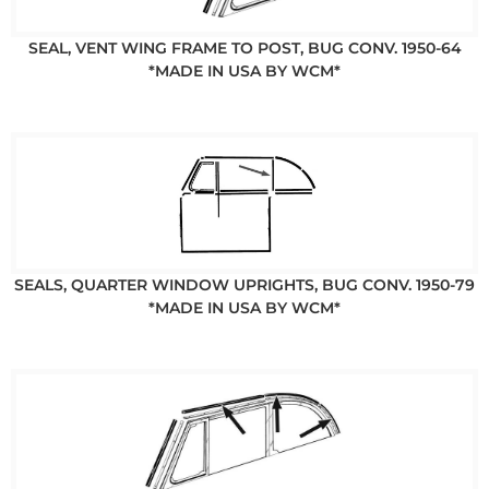
SEAL, VENT WING FRAME TO POST, BUG CONV. 1950-64
*MADE IN USA BY WCM*
SEALS, QUARTER WINDOW UPRIGHTS, BUG CONV. 1950-79
*MADE IN USA BY WCM*