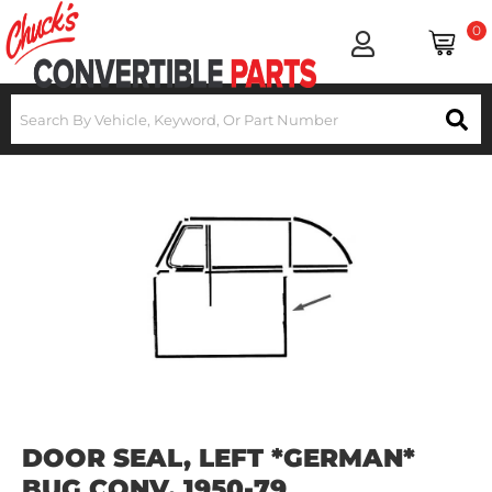
0
DOOR SEAL, LEFT *GERMAN*
BUG CONV. 1950-79