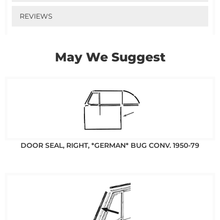
REVIEWS
May We Suggest
DOOR SEAL, RIGHT, *GERMAN* BUG CONV. 1950-79