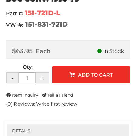
151-721D-L
Part #:
151-831-721D
VW #:
$63.95
Each
In Stock
Qty
:
ADD TO CART
-
+
Item Inquiry
Tell a Friend
(0) Reviews: Write first review
DETAILS