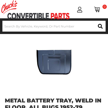
0
METAL BATTERY TRAY, WELD IN
FLOOR, ALL BUGS 1952-79