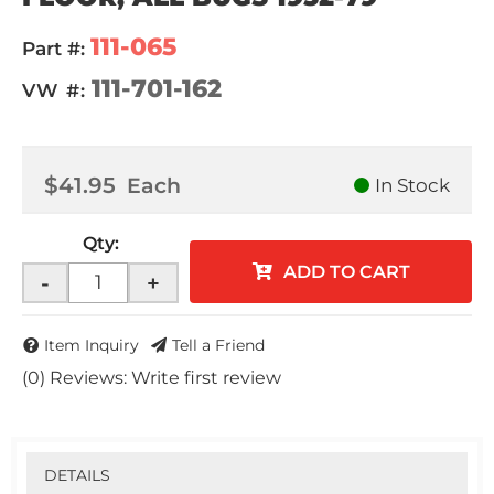
111-065
Part #:
111-701-162
VW #:
$41.95
Each
In Stock
Qty
:
ADD TO CART
-
+
Item Inquiry
Tell a Friend
(0) Reviews: Write first review
DETAILS