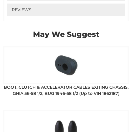
REVIEWS
May We Suggest
BOOT, CLUTCH & ACCELERATOR CABLES EXITING CHASSIS,
GHIA 56-58 1/2, BUG 1946-58 1/2 (Up to VIN 1862187)