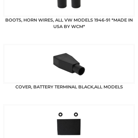
BOOTS, HORN WIRES, ALL VW MODELS 1946-91 *MADE IN
USA BY WCM*
COVER, BATTERY TERMINAL BLACK,ALL MODELS