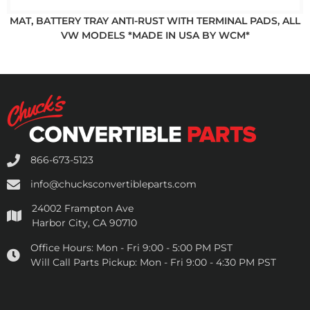
MAT, BATTERY TRAY ANTI-RUST WITH TERMINAL PADS, ALL
VW MODELS *MADE IN USA BY WCM*
866-673-5123
info@chucksconvertibleparts.com
24002 Frampton Ave
Harbor City, CA 90710
Office Hours:
Mon - Fri 9:00 - 5:00 PM PST
Will Call Parts Pickup:
Mon - Fri 9:00 - 4:30 PM PST