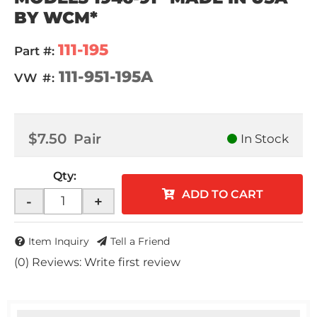
BY WCM*
111-195
Part #:
111-951-195A
VW #:
$7.50
Pair
In Stock
Qty
:
ADD TO CART
-
+
Item Inquiry
Tell a Friend
(0) Reviews: Write first review