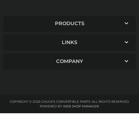
PRODUCTS
LINKS
COMPANY
COPYRIGHT © 2026 CHUCK'S CONVERTIBLE PARTS. ALL RIGHTS RESERVED.
POWERED BY
WEB SHOP MANAGER
.