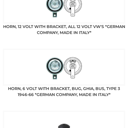
HORN, 12 VOLT WITH BRACKET, ALL 12 VOLT VW'S *GERMAN
COMPANY, MADE IN ITALY*
HORN, 6 VOLT WITH BRACKET, BUG, GHIA, BUS, TYPE 3
1946-66 *GERMAN COMPANY, MADE IN ITALY*