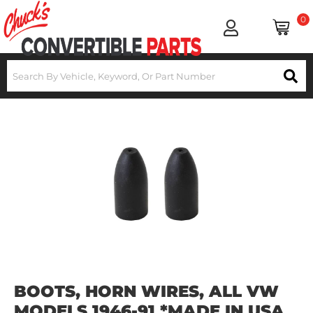
0
BOOTS, HORN WIRES, ALL VW
MODELS 1946-91 *MADE IN USA