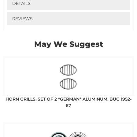
DETAILS
REVIEWS
May We Suggest
HORN GRILLS, SET OF 2 *GERMAN* ALUMINUM, BUG 1952-
67