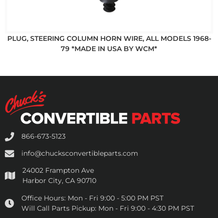
PLUG, STEERING COLUMN HORN WIRE, ALL MODELS 1968-
79 *MADE IN USA BY WCM*
866-673-5123
info@chucksconvertibleparts.com
24002 Frampton Ave
Harbor City, CA 90710
Office Hours:
Mon - Fri 9:00 - 5:00 PM PST
Will Call Parts Pickup:
Mon - Fri 9:00 - 4:30 PM PST