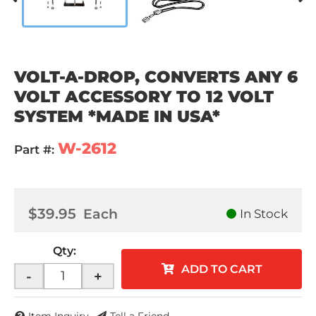
VOLT-A-DROP, CONVERTS ANY 6
VOLT ACCESSORY TO 12 VOLT
SYSTEM *MADE IN USA*
W-2612
Part #:
$39.95
Each
In Stock
Qty
:
ADD TO CART
-
+