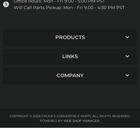
Office Hours:
Mon - Fri 9:00 - 5:00 PM PST
Will Call Parts Pickup:
Mon - Fri 9:00 - 4:30 PM PST
PRODUCTS
LINKS
COMPANY
COPYRIGHT © 2026 CHUCK'S CONVERTIBLE PARTS. ALL RIGHTS RESERVED.
POWERED BY
WEB SHOP MANAGER
.