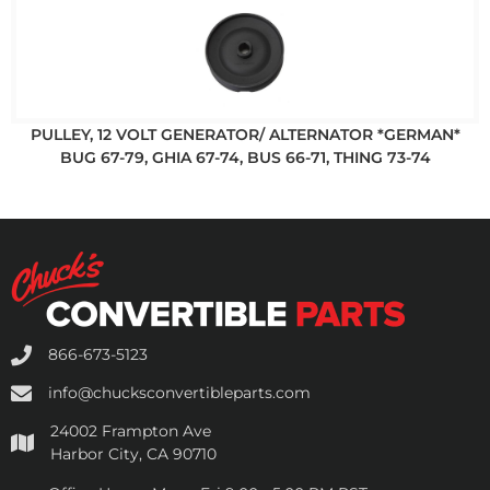
PULLEY, 12 VOLT GENERATOR/ ALTERNATOR *GERMAN*
BUG 67-79, GHIA 67-74, BUS 66-71, THING 73-74
866-673-5123
info@chucksconvertibleparts.com
24002 Frampton Ave
Harbor City, CA 90710