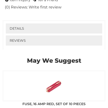
Item Inquiry
Tell a Friend
(0) Reviews: Write first review
DETAILS
REVIEWS
May We Suggest
FUSE, 16 AMP RED, SET OF 10 PIECES