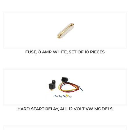
FUSE, 8 AMP WHITE, SET OF 10 PIECES
HARD START RELAY, ALL 12 VOLT VW MODELS